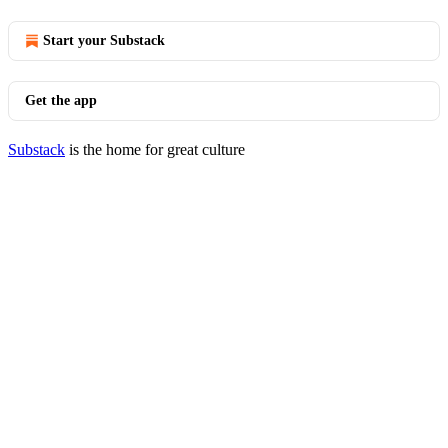
Start your Substack
Get the app
Substack
is the home for great culture