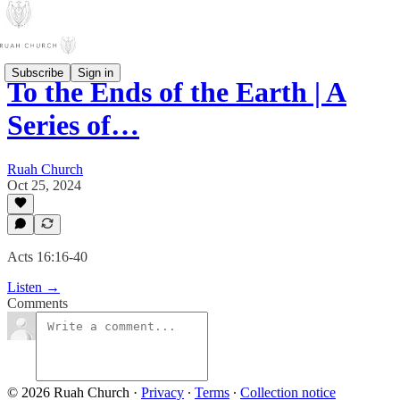
Subscribe
Sign in
To the Ends of the Earth | A
Series of…
Ruah Church
Oct 25, 2024
Acts 16:16-40
Listen →
Comments
© 2026 Ruah Church
·
Privacy
∙
Terms
∙
Collection notice