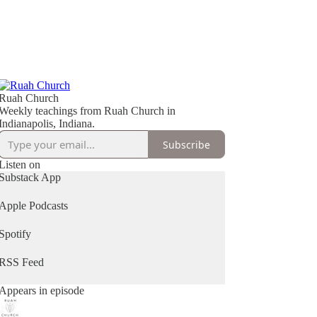
Ruah Church
Weekly teachings from Ruah Church in
Indianapolis, Indiana.
Subscribe
Listen on
Substack App
Apple Podcasts
Spotify
RSS Feed
Appears in episode