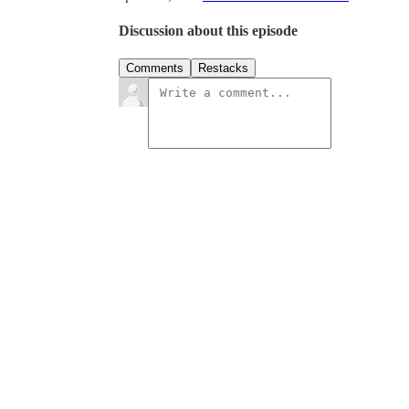
Discussion about this episode
Comments
Restacks