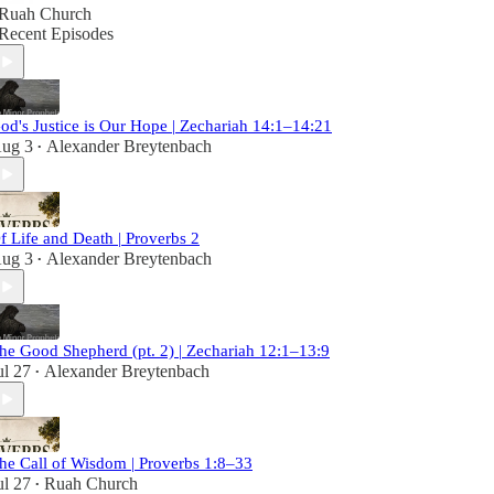
Ruah Church
Recent Episodes
od's Justice is Our Hope | Zechariah 14:1–14:21
ug 3
Alexander Breytenbach
•
f Life and Death | Proverbs 2
ug 3
Alexander Breytenbach
•
he Good Shepherd (pt. 2) | Zechariah 12:1–13:9
ul 27
Alexander Breytenbach
•
he Call of Wisdom | Proverbs 1:8–33
ul 27
Ruah Church
•