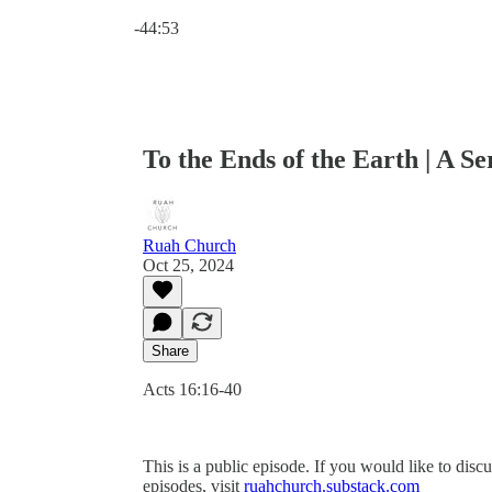
Current time: 0:00 / Total time: -44:53
-44:53
To the Ends of the Earth | A Se
Ruah Church
Oct 25, 2024
Share
Acts 16:16-40
This is a public episode. If you would like to discu
episodes, visit
ruahchurch.substack.com