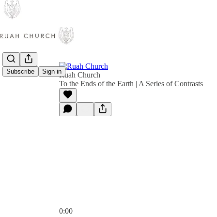
Subscribe
Sign in
Ruah Church
To the Ends of the Earth | A Series of Contrasts
0:00