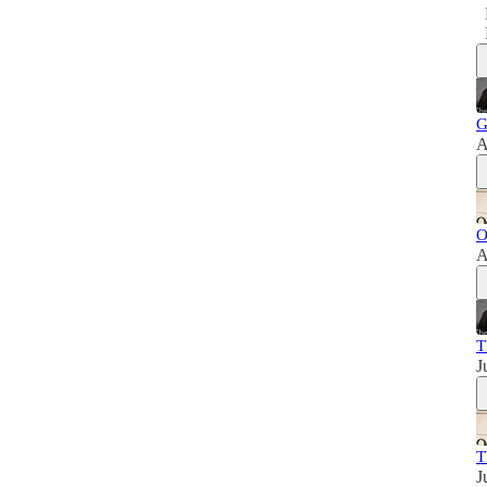
G
A
O
A
T
J
T
J