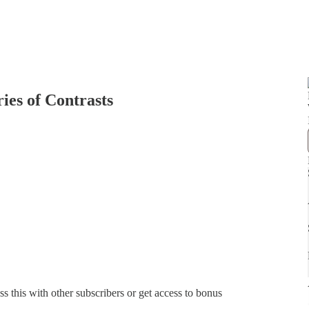
ries of Contrasts
ss this with other subscribers or get access to bonus