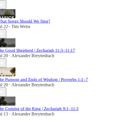
hat Songs Should We Sing?
ul 22
Tim Weiss
•
he Good Shepherd | Zechariah 11:3–11:17
ul 20
Alexander Breytenbach
•
he Purpose and Ends of Wisdom | Proverbs 1:1–7
ul 20
Alexander Breytenbach
•
he Coming of the King | Zechariah 9:1–11:3
ul 13
Alexander Breytenbach
•