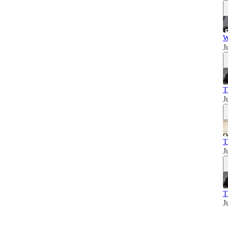
W
J
T
J
T
J
T
J