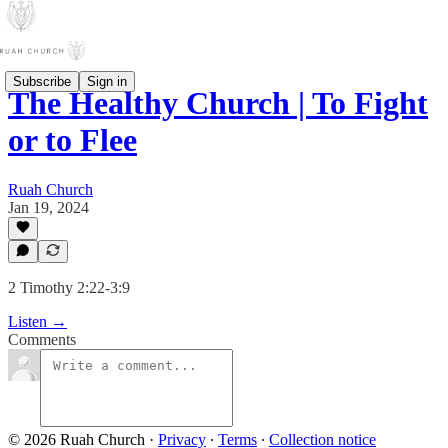
Subscribe
Sign in
The Healthy Church | To Fight
or to Flee
Ruah Church
Jan 19, 2024
2 Timothy 2:22-3:9
Listen →
Comments
© 2026 Ruah Church
·
Privacy
∙
Terms
∙
Collection notice