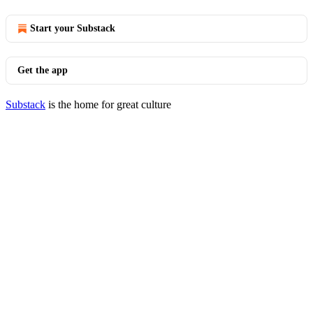
Start your Substack
Get the app
Substack
is the home for great culture