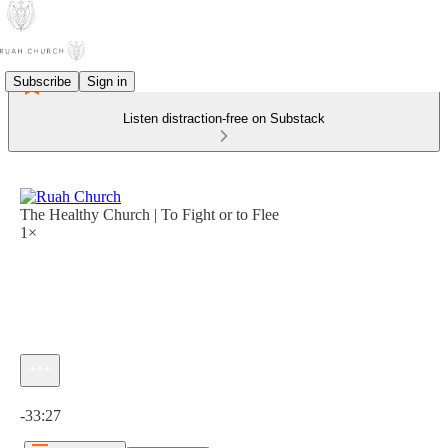
Subscribe
Sign in
Listen distraction-free on Substack
The Healthy Church | To Fight or to Flee
1×
Current time: 0:00 / Total time: -33:27
-33:27