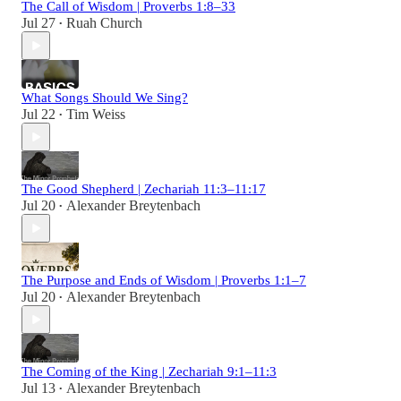
The Call of Wisdom | Proverbs 1:8–33
Jul 27
Ruah Church
•
What Songs Should We Sing?
Jul 22
Tim Weiss
•
The Good Shepherd | Zechariah 11:3–11:17
Jul 20
Alexander Breytenbach
•
The Purpose and Ends of Wisdom | Proverbs 1:1–7
Jul 20
Alexander Breytenbach
•
The Coming of the King | Zechariah 9:1–11:3
Jul 13
Alexander Breytenbach
•