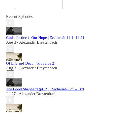
Recent Episodes
God's Justice is Our Hope | Zechariah 14:1–14:21
Aug 3
Alexander Breytenbach
•
Of Life and Death | Proverbs 2
Aug 3
Alexander Breytenbach
•
The Good Shepherd (pt. 2) | Zechariah 12:1–13:9
Jul 27
Alexander Breytenbach
•