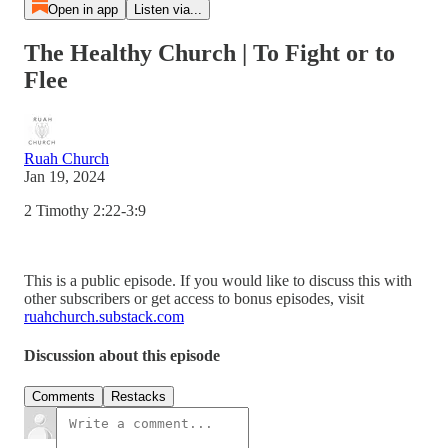
Open in app
Listen via...
The Healthy Church | To Fight or to
Flee
Ruah Church
Jan 19, 2024
2 Timothy 2:22-3:9
This is a public episode. If you would like to discuss this with
other subscribers or get access to bonus episodes, visit
ruahchurch.substack.com
Discussion about this episode
Comments
Restacks