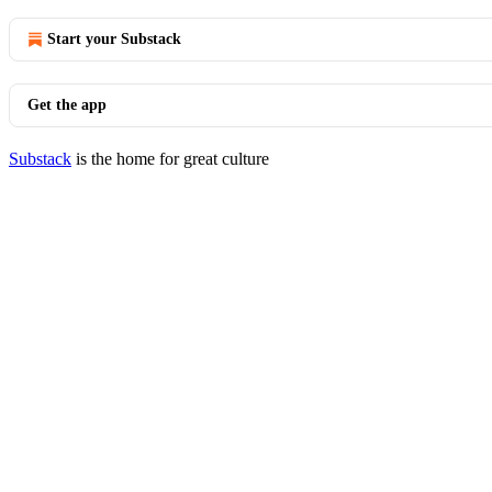
Start your Substack
Get the app
Substack
is the home for great culture