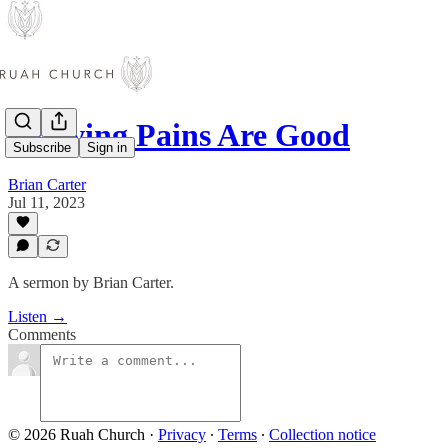
Growing Pains Are Good
Subscribe
Sign in
Brian Carter
Jul 11, 2023
A sermon by Brian Carter.
Listen →
Comments
© 2026 Ruah Church
·
Privacy
∙
Terms
∙
Collection notice