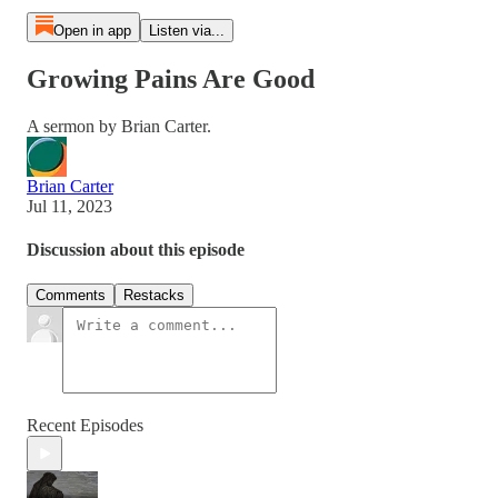
Open in app
Listen via...
Growing Pains Are Good
A sermon by Brian Carter.
Brian Carter
Jul 11, 2023
Discussion about this episode
Comments
Restacks
Recent Episodes