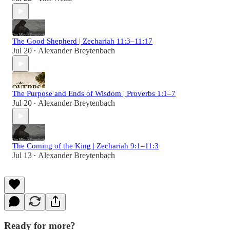
The Good Shepherd | Zechariah 11:3–11:17
Jul 20
Alexander Breytenbach
•
The Purpose and Ends of Wisdom | Proverbs 1:1–7
Jul 20
Alexander Breytenbach
•
The Coming of the King | Zechariah 9:1–11:3
Jul 13
Alexander Breytenbach
•
Ready for more?