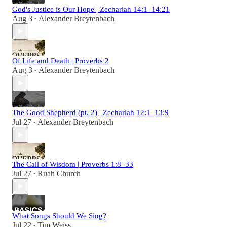
God's Justice is Our Hope | Zechariah 14:1–14:21
Aug 3
Alexander Breytenbach
•
Of Life and Death | Proverbs 2
Aug 3
Alexander Breytenbach
•
The Good Shepherd (pt. 2) | Zechariah 12:1–13:9
Jul 27
Alexander Breytenbach
•
The Call of Wisdom | Proverbs 1:8–33
Jul 27
Ruah Church
•
What Songs Should We Sing?
Jul 22
Tim Weiss
•