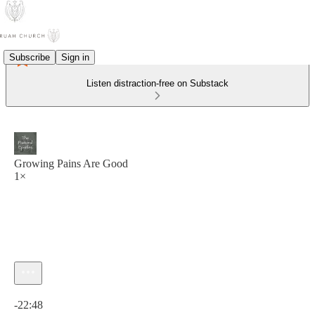
Subscribe
Sign in
Listen distraction-free on Substack
Growing Pains Are Good
1×
Current time: 0:00 / Total time: -22:48
-22:48