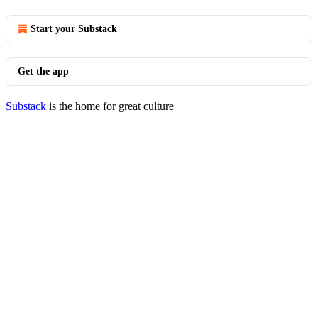
Start your Substack
Get the app
Substack
is the home for great culture