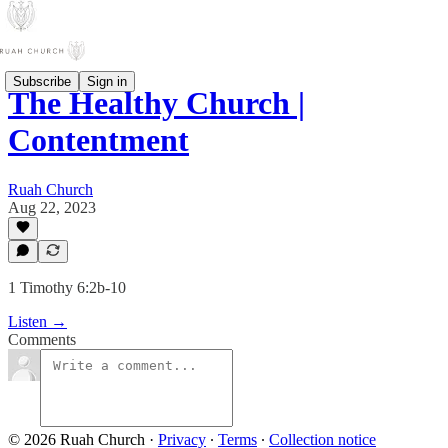
Subscribe
Sign in
The Healthy Church |
Contentment
Ruah Church
Aug 22, 2023
1 Timothy 6:2b-10
Listen →
Comments
© 2026 Ruah Church
·
Privacy
∙
Terms
∙
Collection notice