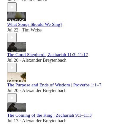
What Songs Should We Sing?
Jul 22
Tim Weiss
•
The Good Shepherd | Zechariah 11:3–11:17
Jul 20
Alexander Breytenbach
•
The Purpose and Ends of Wisdom | Proverbs 1:1–7
Jul 20
Alexander Breytenbach
•
The Coming of the King | Zechariah 9:1–11:3
Jul 13
Alexander Breytenbach
•