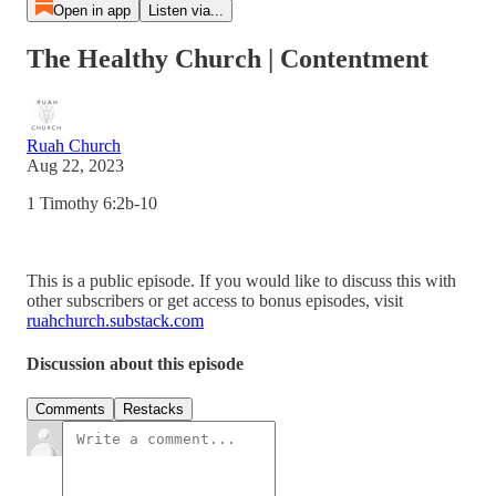
Open in app
Listen via...
The Healthy Church | Contentment
Ruah Church
Aug 22, 2023
1 Timothy 6:2b-10
This is a public episode. If you would like to discuss this with
other subscribers or get access to bonus episodes, visit
ruahchurch.substack.com
Discussion about this episode
Comments
Restacks