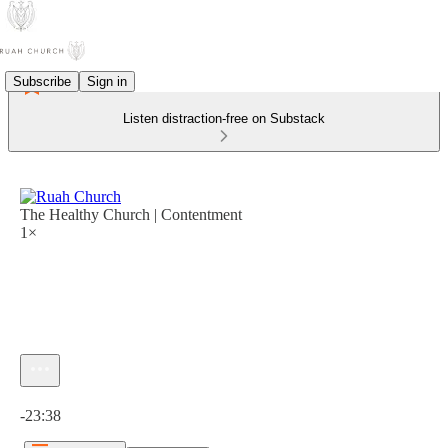
Subscribe
Sign in
Listen distraction-free on Substack
The Healthy Church | Contentment
1×
Current time: 0:00 / Total time: -23:38
-23:38