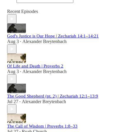
Recent Episodes
God's Justice is Our Hope | Zechariah 14:1–14:21
Aug 3
Alexander Breytenbach
•
Of Life and Death | Proverbs 2
Aug 3
Alexander Breytenbach
•
The Good Shepherd (pt. 2) | Zechariah 12:1–13:9
Jul 27
Alexander Breytenbach
•
The Call of Wisdom | Proverbs 1:8–33
Jul 27
Ruah Church
•