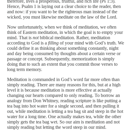
therefore, lives a prosperous, fruitful, and rich life (Ps 1:3).
Hence, Psalm 1 is laying out a clear choice to the reader, then
and now: if you want to be the righteous man instead of the
wicked, you must likewise meditate on the law of the Lord.
Now unfortunately, when we think of meditation, we often
think of Eastern meditation, in which the goal is to empty your
mind. That is
not
biblical meditation. Rather, meditation
according to God is a
filling
of your mind with God’s truth. We
could define it as thinking about something constantly, night
and day being consumed by thoughts about a certain verse or
passage or concept. Subsequently, memorization is simply
doing that to such an extent that you commit those verses to
long term memory.
Meditation is commanded in God’s word far more often than
simply reading. There are many reasons for this, but at a high
level it is because meditation is more effective at actually
changing our hearts compared to only reading. To borrow an
analogy from Don Whitney, reading scripture is like putting a
tea bag into hot water for a single second, and then pulling it
out, while meditation is letting a tea bag sit and steep in the hot
water for a long time. One actually makes tea, while the other
simply gets the tea bag wet. So our aim is meditation and not
simply reading but letting the word steep in our mind.