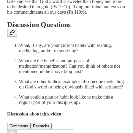
taste and see that God’s word is sweeter than honey and more
to be desired than gold (Ps 19:10), fixing our mind and eyes on
his commandments all our days (Ps 119:6).
Discussion Questions
What, if any, are your current habits with reading,
meditating, and/or memorizing?
What are the benefits and purposes of
meditation/memorization? Can you think of others not
mentioned in the above blog post?
What are other biblical examples of someone meditating
on God’s word or being obviously filled with scripture?
What could a plan or habit look like to make this a
regular part of your discipleship?
Discussion about this video
Comments
Restacks