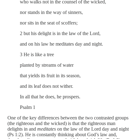
who walks not in the counsel of the wicked,
nor stands in the way of sinners,
nor sits in the seat of scoffers;
2 but his delight is in the law of the Lord,
and on his law he meditates day and night.
3 He is like a tree
planted by streams of water
that yields its fruit in its season,
and its leaf does not wither.
In all that he does, he prospers.
Psalm 1
One of the key differences between the two contrasted groups
(the righteous and the wicked) is that the righteous man
delights in and
meditates
on the law of the Lord day and night
(Ps 1:2). He is constantly thinking about God’s law and,