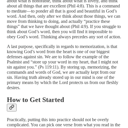
about what is honorable, think about what is lovely, and think
about all things that are excellent (Phil 4:8). This is a command
to meditate—to ponder all that is good and beautiful in God’s
word. And then, only after we think about those things, we can
move from thinking to doing, and actually “practice these
things” that we have thought about (Phil 4:9). If you struggle to
think about God’s word, then you will find it impossible to
obey God’s word. Thinking always precedes any sort of action.
A last purpose, specifically in regards to memorization, is that
knowing God’s word from the heart is one of our biggest
defenses against sin. We are to follow the example of the
Psalmist and “store up your word in my heart, that I might not
sin against you.” (Ps 119:11). By storing up, memorizing, the
commands and words of God, we are actually kept from our
sin. Having truth already stored up in our mind is one of the
primary means by which the Lord protects us from our fleshly
desires.
How to Get Started
Practically, putting this into practice should not be overly
complicated. You can pick one verse from what you read in the