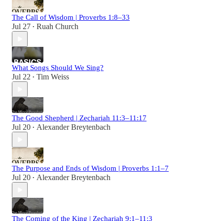
The Call of Wisdom | Proverbs 1:8–33
Jul 27
Ruah Church
•
What Songs Should We Sing?
Jul 22
Tim Weiss
•
The Good Shepherd | Zechariah 11:3–11:17
Jul 20
Alexander Breytenbach
•
The Purpose and Ends of Wisdom | Proverbs 1:1–7
Jul 20
Alexander Breytenbach
•
The Coming of the King | Zechariah 9:1–11:3