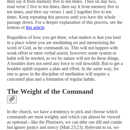
then say it from memory five to ten times. Then on day two,
read verse 2 five to ten times, then say it from memory five to
ten times,
and then
say verses 1 and 2 together five to ten
times. Keep repeating this process until you have the whole
passage down. For a deeper explanation of this process, see the
bottom of
this article
.
Regardless of how you get there, what matters is that you land
in a place where you are meditating on and memorizing the
word of God, as he commands us. This will not happen with
weak effort or mere verbal assent, however; some system or
habit will be needed, as we by nature will not do these things.
A boulder does not need any force to roll downhill. But to get a
boulder uphill requires a plan and effort. In the same way, for
one to grow in the discipline of meditation will require a
concerted plan and a formation of regular habits.
The Weight of the Command
In the church, we have a tendency to pick and choose which
commands are most weighty and which can almost be viewed
as optional—like the Pharisees, we can tithe our dill and cumin
but ignore justice and mercy (Matt 23:23). Relevant to us, we