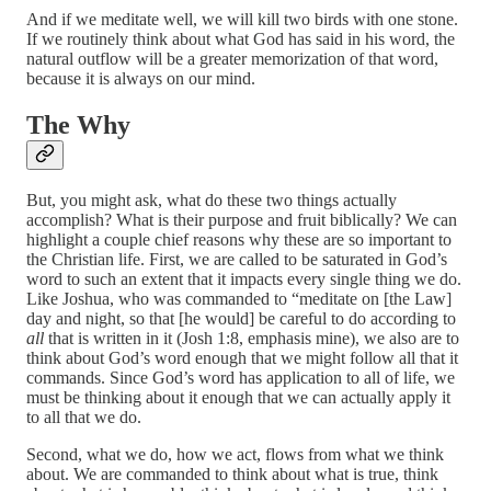
And if we meditate well, we will kill two birds with one stone.
If we routinely think about what God has said in his word, the
natural outflow will be a greater memorization of that word,
because it is always on our mind.
The Why
But, you might ask, what do these two things actually
accomplish? What is their purpose and fruit biblically? We can
highlight a couple chief reasons why these are so important to
the Christian life. First, we are called to be saturated in God’s
word to such an extent that it impacts every single thing we do.
Like Joshua, who was commanded to “meditate on [the Law]
day and night, so that [he would] be careful to do according to
all
that is written in it (Josh 1:8, emphasis mine), we also are to
think about God’s word enough that we might follow all that it
commands. Since God’s word has application to all of life, we
must be thinking about it enough that we can actually apply it
to all that we do.
Second, what we do, how we act, flows from what we think
about. We are commanded to think about what is true, think