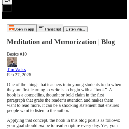
Open in app
Transcript
Listen via...
Meditation and Memorization | Blog
Basics #10
Tim Weiss
Feb 27, 2026
One of the things that teachers train young students to do when
they are first learning to write is to begin with a “hook”. A
hook is a compelling thought or bold claim in the first
paragraph that grabs the reader’s attention and makes them
want to read more. It can be a shocking statement that ensures
people want to listen to the author.
Applying that concept, the hook in this blog post is as follows:
your goal should
not
be to read scripture every day. Yes, your