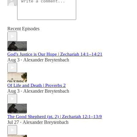
Recent Episodes
God's Justice is Our Hope | Zechariah 14:1–14:21
Aug 3
Alexander Breytenbach
•
Of Life and Death | Proverbs 2
Aug 3
Alexander Breytenbach
•
The Good Shepherd (pt. 2) | Zechariah 12:1–13:9
Jul 27
Alexander Breytenbach
•