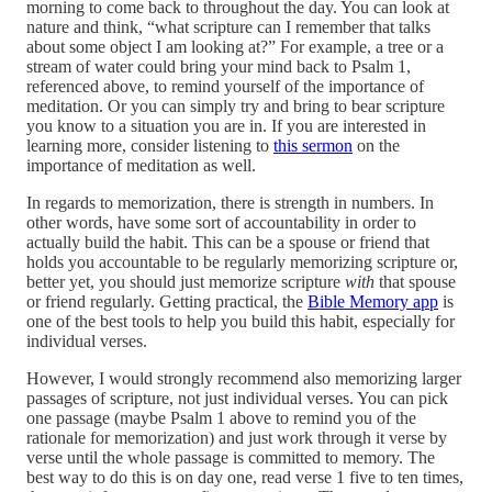
morning to come back to throughout the day. You can look at
nature and think, “what scripture can I remember that talks
about some object I am looking at?” For example, a tree or a
stream of water could bring your mind back to Psalm 1,
referenced above, to remind yourself of the importance of
meditation. Or you can simply try and bring to bear scripture
you know to a situation you are in. If you are interested in
learning more, consider listening to
this sermon
on the
importance of meditation as well.
In regards to memorization, there is strength in numbers. In
other words, have some sort of accountability in order to
actually build the habit. This can be a spouse or friend that
holds you accountable to be regularly memorizing scripture or,
better yet, you should just memorize scripture
with
that spouse
or friend regularly. Getting practical, the
Bible Memory app
is
one of the best tools to help you build this habit, especially for
individual verses.
However, I would strongly recommend also memorizing larger
passages of scripture, not just individual verses. You can pick
one passage (maybe Psalm 1 above to remind you of the
rationale for memorization) and just work through it verse by
verse until the whole passage is committed to memory. The
best way to do this is on day one, read verse 1 five to ten times,