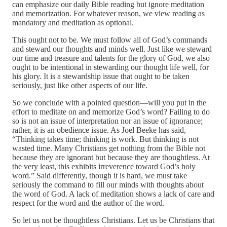
can emphasize our daily Bible reading but ignore meditation
and memorization. For whatever reason, we view reading as
mandatory and meditation as optional.
This ought not to be. We must follow all of God’s commands
and steward our thoughts and minds well. Just like we steward
our time and treasure and talents for the glory of God, we also
ought to be intentional in stewarding our thought life well, for
his glory. It is a stewardship issue that ought to be taken
seriously, just like other aspects of our life.
So we conclude with a pointed question—will you put in the
effort to meditate on and memorize God’s word? Failing to do
so is not an issue of interpretation nor an issue of ignorance;
rather, it is an obedience issue. As Joel Beeke has said,
“Thinking takes time; thinking is work. But thinking is not
wasted time. Many Christians get nothing from the Bible not
because they are ignorant but because they are thoughtless. At
the very least, this exhibits irreverence toward God’s holy
word.” Said differently, though it is hard, we must take
seriously the command to fill our minds with thoughts about
the word of God. A lack of meditation shows a lack of care and
respect for the word and the author of the word.
So let us not be thoughtless Christians. Let us be Christians that