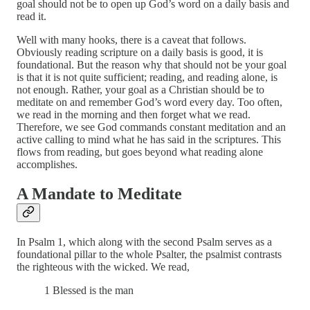
goal should not be to open up God’s word on a daily basis and
read it.
Well with many hooks, there is a caveat that follows.
Obviously reading scripture on a daily basis is good, it is
foundational. But the reason why that should not be your goal
is that it is not quite sufficient; reading, and reading alone, is
not enough. Rather, your goal as a Christian should be to
meditate on and remember God’s word every day. Too often,
we read in the morning and then forget what we read.
Therefore, we see God commands constant meditation and an
active calling to mind what he has said in the scriptures. This
flows from reading, but goes beyond what reading alone
accomplishes.
A Mandate to Meditate
In Psalm 1, which along with the second Psalm serves as a
foundational pillar to the whole Psalter, the psalmist contrasts
the righteous with the wicked. We read,
1 Blessed is the man