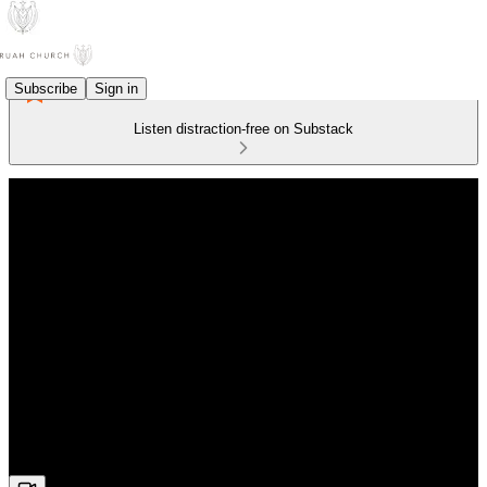
Subscribe
Sign in
Listen distraction-free on Substack