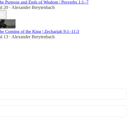
he Purpose and Ends of Wisdom | Proverbs 1:1–7
ul 20
Alexander Breytenbach
•
he Coming of the King | Zechariah 9:1–11:3
ul 13
Alexander Breytenbach
•