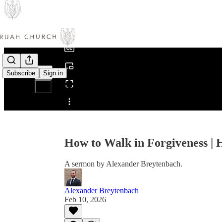
0:00
/
Subscribe
Sign in
Share from 0:00
How to Walk in Forgiveness |
A sermon by Alexander Breytenbach.
Alexander Breytenbach
Feb 10, 2026