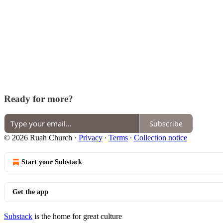
Ready for more?
Subscribe
© 2026 Ruah Church
·
Privacy
∙
Terms
∙
Collection notice
Start your Substack
Get the app
Substack
is the home for great culture