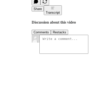
Share
Transcript
Discussion about this video
Comments
Restacks