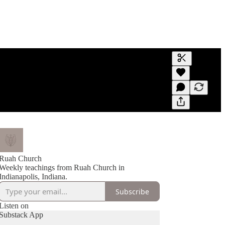
Generate tra
A transcript 
editing.
Ruah Church
Weekly teachings from Ruah Church in
Indianapolis, Indiana.
Subscribe
Listen on
Substack App