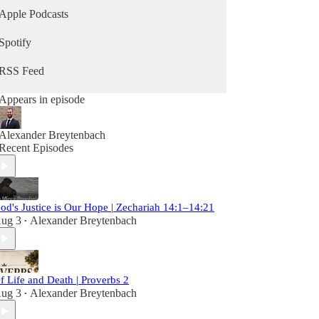
Apple Podcasts
Spotify
RSS Feed
Appears in episode
Alexander Breytenbach
Recent Episodes
od's Justice is Our Hope | Zechariah 14:1–14:21
ug 3
Alexander Breytenbach
•
f Life and Death | Proverbs 2
ug 3
Alexander Breytenbach
•