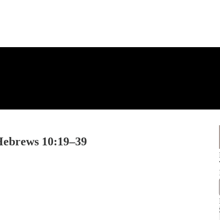
 Hebrews 10:19–39