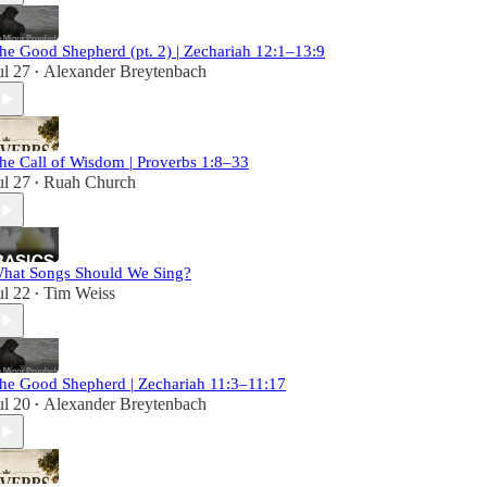
he Good Shepherd (pt. 2) | Zechariah 12:1–13:9
ul 27
Alexander Breytenbach
•
he Call of Wisdom | Proverbs 1:8–33
ul 27
Ruah Church
•
hat Songs Should We Sing?
ul 22
Tim Weiss
•
he Good Shepherd | Zechariah 11:3–11:17
ul 20
Alexander Breytenbach
•