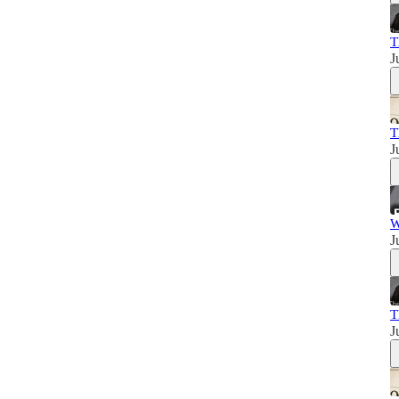
T
J
T
J
W
J
T
J