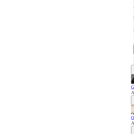
G
A
O
A