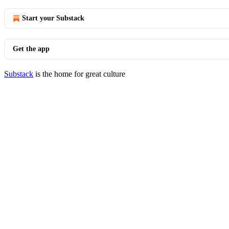
Start your Substack
Get the app
Substack
is the home for great culture