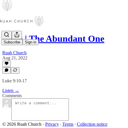
Luke | The Abundant One
Subscribe
Sign in
Ruah Church
Aug 21, 2022
Luke 9:10-17
Listen →
Comments
© 2026 Ruah Church
·
Privacy
∙
Terms
∙
Collection notice