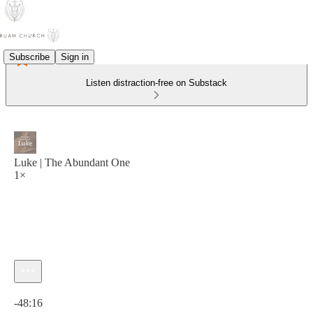
Subscribe
Sign in
Listen distraction-free on Substack
Luke | The Abundant One
1×
Current time: 0:00 / Total time: -48:16
-48:16