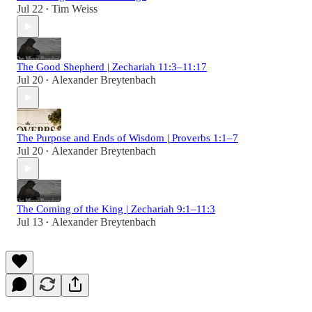
Jul 22
Tim Weiss
•
The Good Shepherd | Zechariah 11:3–11:17
Jul 20
Alexander Breytenbach
•
The Purpose and Ends of Wisdom | Proverbs 1:1–7
Jul 20
Alexander Breytenbach
•
The Coming of the King | Zechariah 9:1–11:3
Jul 13
Alexander Breytenbach
•