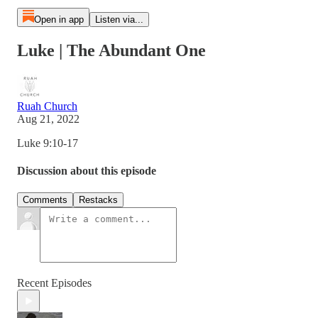
Open in app
Listen via...
Luke | The Abundant One
Ruah Church
Aug 21, 2022
Luke 9:10-17
Discussion about this episode
Comments
Restacks
Recent Episodes