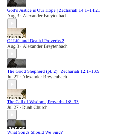
God's Justice is Our Hope | Zechariah 14:1–14:21
Aug 3
Alexander Breytenbach
•
Of Life and Death | Proverbs 2
Aug 3
Alexander Breytenbach
•
The Good Shepherd (pt. 2) | Zechariah 12:1–13:9
Jul 27
Alexander Breytenbach
•
The Call of Wisdom | Proverbs 1:8–33
Jul 27
Ruah Church
•
What Songs Should We Sing?