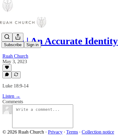
Luke | An Accurate Identity
Subscribe
Sign in
Ruah Church
May 3, 2023
Luke 18:9-14
Listen →
Comments
© 2026 Ruah Church
·
Privacy
∙
Terms
∙
Collection notice