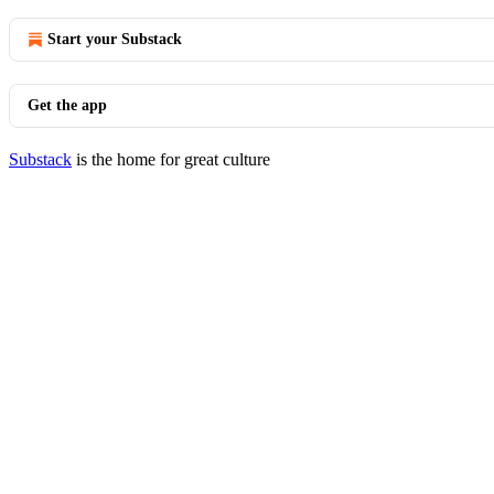
Start your Substack
Get the app
Substack
is the home for great culture