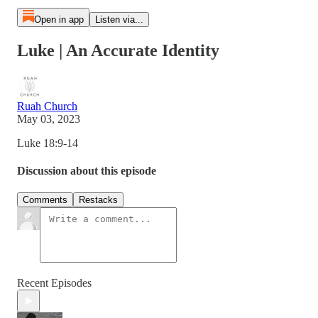
Open in app
Listen via...
Luke | An Accurate Identity
Ruah Church
May 03, 2023
Luke 18:9-14
Discussion about this episode
Comments
Restacks
Recent Episodes