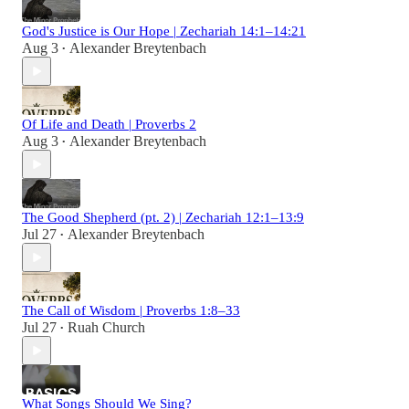
God's Justice is Our Hope | Zechariah 14:1–14:21
Aug 3
Alexander Breytenbach
•
Of Life and Death | Proverbs 2
Aug 3
Alexander Breytenbach
•
The Good Shepherd (pt. 2) | Zechariah 12:1–13:9
Jul 27
Alexander Breytenbach
•
The Call of Wisdom | Proverbs 1:8–33
Jul 27
Ruah Church
•
What Songs Should We Sing?