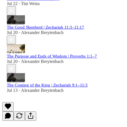
Jul 22
Tim Weiss
•
The Good Shepherd | Zechariah 11:3–11:17
Jul 20
Alexander Breytenbach
•
The Purpose and Ends of Wisdom | Proverbs 1:1–7
Jul 20
Alexander Breytenbach
•
The Coming of the King | Zechariah 9:1–11:3
Jul 13
Alexander Breytenbach
•