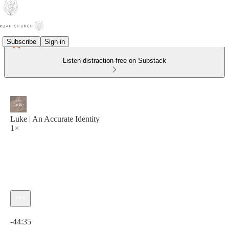
Subscribe
Sign in
Listen distraction-free on Substack
Luke | An Accurate Identity
1×
Current time: 0:00 / Total time: -44:35
-44:35