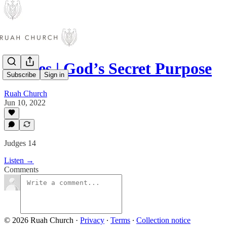
Judges | God’s Secret Purpose
Subscribe
Sign in
Ruah Church
Jun 10, 2022
Judges 14
Listen →
Comments
© 2026 Ruah Church
·
Privacy
∙
Terms
∙
Collection notice