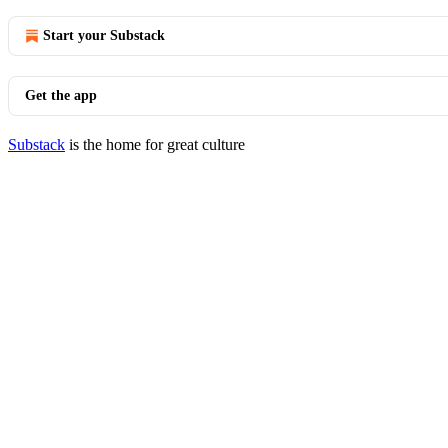
Start your Substack
Get the app
Substack
is the home for great culture