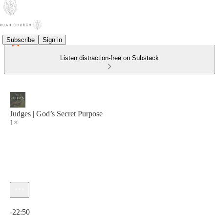
Subscribe
Sign in
Listen distraction-free on Substack
Judges | God’s Secret Purpose
1×
Current time: 0:00 / Total time: -22:50
-22:50