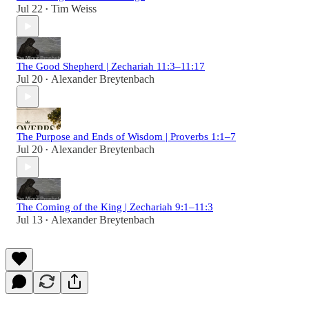
Jul 22
Tim Weiss
•
The Good Shepherd | Zechariah 11:3–11:17
Jul 20
Alexander Breytenbach
•
The Purpose and Ends of Wisdom | Proverbs 1:1–7
Jul 20
Alexander Breytenbach
•
The Coming of the King | Zechariah 9:1–11:3
Jul 13
Alexander Breytenbach
•