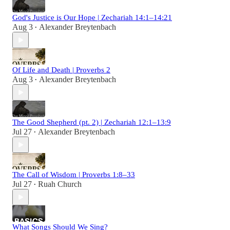
God's Justice is Our Hope | Zechariah 14:1–14:21
Aug 3
Alexander Breytenbach
•
Of Life and Death | Proverbs 2
Aug 3
Alexander Breytenbach
•
The Good Shepherd (pt. 2) | Zechariah 12:1–13:9
Jul 27
Alexander Breytenbach
•
The Call of Wisdom | Proverbs 1:8–33
Jul 27
Ruah Church
•
What Songs Should We Sing?