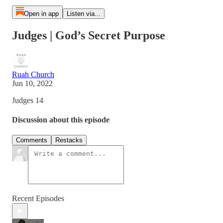
Open in app
Listen via...
Judges | God’s Secret Purpose
Ruah Church
Jun 10, 2022
Judges 14
Discussion about this episode
Comments
Restacks
Recent Episodes