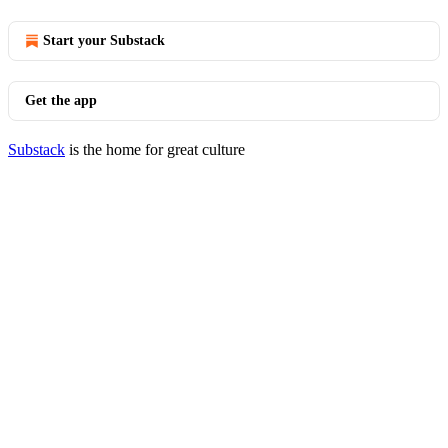
Start your Substack
Get the app
Substack
is the home for great culture