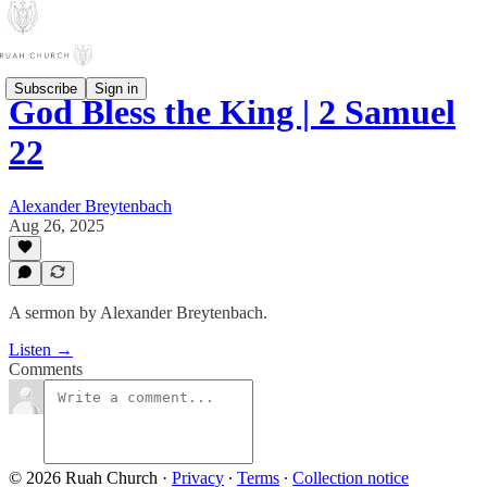
Subscribe
Sign in
God Bless the King | 2 Samuel
22
Alexander Breytenbach
Aug 26, 2025
A sermon by Alexander Breytenbach.
Listen →
Comments
© 2026 Ruah Church
·
Privacy
∙
Terms
∙
Collection notice