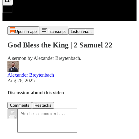
Open in app
Transcript
Listen via...
God Bless the King | 2 Samuel 22
A sermon by Alexander Breytenbach.
Alexander Breytenbach
Aug 26, 2025
Discussion about this video
Comments
Restacks