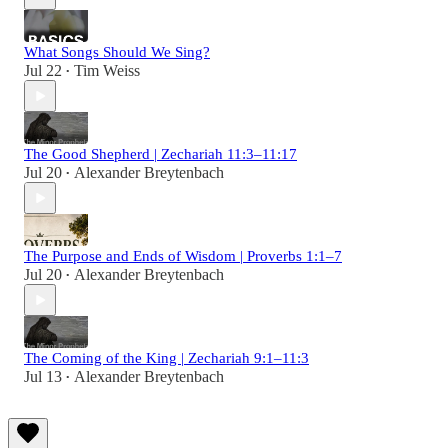
What Songs Should We Sing?
Jul 22
Tim Weiss
•
The Good Shepherd | Zechariah 11:3–11:17
Jul 20
Alexander Breytenbach
•
The Purpose and Ends of Wisdom | Proverbs 1:1–7
Jul 20
Alexander Breytenbach
•
The Coming of the King | Zechariah 9:1–11:3
Jul 13
Alexander Breytenbach
•