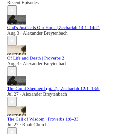
Recent Episodes
God's Justice is Our Hope | Zechariah 14:1–14:21
Aug 3
Alexander Breytenbach
•
Of Life and Death | Proverbs 2
Aug 3
Alexander Breytenbach
•
The Good Shepherd (pt. 2) | Zechariah 12:1–13:9
Jul 27
Alexander Breytenbach
•
The Call of Wisdom | Proverbs 1:8–33
Jul 27
Ruah Church
•