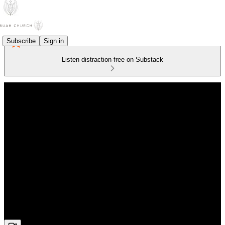
Subscribe
Sign in
Listen distraction-free on Substack