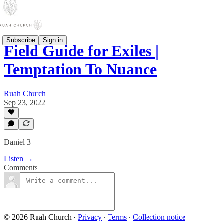
Subscribe
Sign in
Field Guide for Exiles |
Temptation To Nuance
Ruah Church
Sep 23, 2022
Daniel 3
Listen →
Comments
© 2026 Ruah Church
·
Privacy
∙
Terms
∙
Collection notice