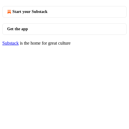
Start your Substack
Get the app
Substack
is the home for great culture