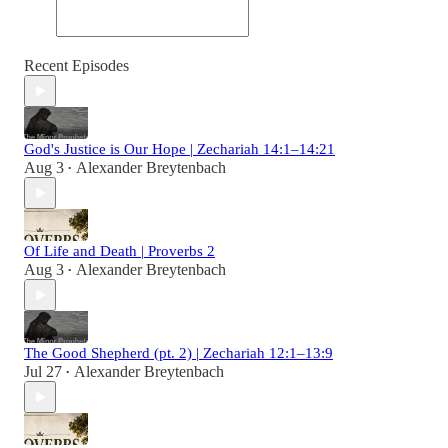
Recent Episodes
God's Justice is Our Hope | Zechariah 14:1–14:21
Aug 3
Alexander Breytenbach
•
Of Life and Death | Proverbs 2
Aug 3
Alexander Breytenbach
•
The Good Shepherd (pt. 2) | Zechariah 12:1–13:9
Jul 27
Alexander Breytenbach
•