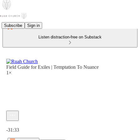
Subscribe
Sign in
Listen distraction-free on Substack
Field Guide for Exiles | Temptation To Nuance
1×
Current time: 0:00 / Total time: -31:33
-31:33