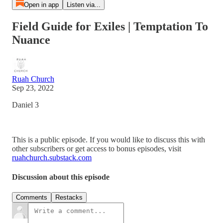
Open in app
Listen via...
Field Guide for Exiles | Temptation To
Nuance
Ruah Church
Sep 23, 2022
Daniel 3
This is a public episode. If you would like to discuss this with
other subscribers or get access to bonus episodes, visit
ruahchurch.substack.com
Discussion about this episode
Comments
Restacks