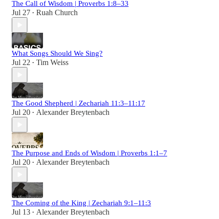
The Call of Wisdom | Proverbs 1:8–33
Jul 27
Ruah Church
•
What Songs Should We Sing?
Jul 22
Tim Weiss
•
The Good Shepherd | Zechariah 11:3–11:17
Jul 20
Alexander Breytenbach
•
The Purpose and Ends of Wisdom | Proverbs 1:1–7
Jul 20
Alexander Breytenbach
•
The Coming of the King | Zechariah 9:1–11:3
Jul 13
Alexander Breytenbach
•