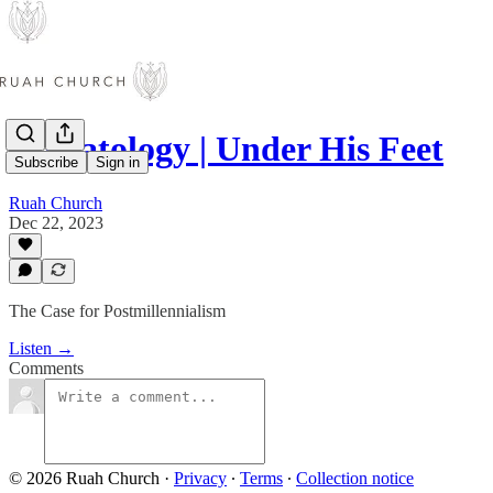
Eschatology | Under His Feet
Subscribe
Sign in
Ruah Church
Dec 22, 2023
The Case for Postmillennialism
Listen →
Comments
© 2026 Ruah Church
·
Privacy
∙
Terms
∙
Collection notice