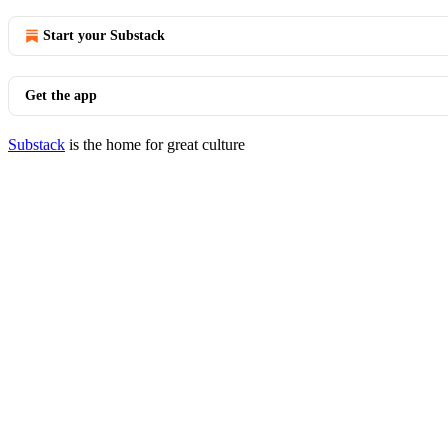
Start your Substack
Get the app
Substack
is the home for great culture