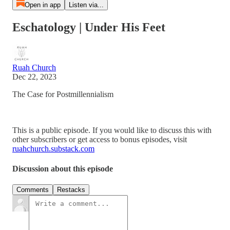
Open in app
Listen via...
Eschatology | Under His Feet
Ruah Church
Dec 22, 2023
The Case for Postmillennialism
This is a public episode. If you would like to discuss this with
other subscribers or get access to bonus episodes, visit
ruahchurch.substack.com
Discussion about this episode
Comments
Restacks