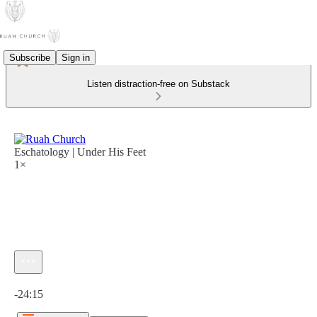
Subscribe
Sign in
Listen distraction-free on Substack
Eschatology | Under His Feet
1×
Current time: 0:00 / Total time: -24:15
-24:15