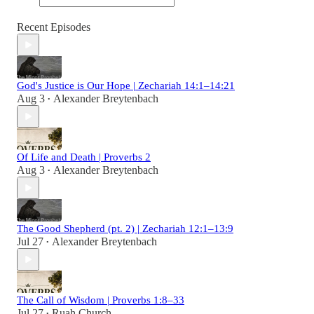
Recent Episodes
God's Justice is Our Hope | Zechariah 14:1–14:21
Aug 3
Alexander Breytenbach
•
Of Life and Death | Proverbs 2
Aug 3
Alexander Breytenbach
•
The Good Shepherd (pt. 2) | Zechariah 12:1–13:9
Jul 27
Alexander Breytenbach
•
The Call of Wisdom | Proverbs 1:8–33
Jul 27
Ruah Church
•