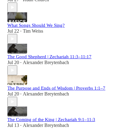
What Songs Should We Sing?
Jul 22
Tim Weiss
•
The Good Shepherd | Zechariah 11:3–11:17
Jul 20
Alexander Breytenbach
•
The Purpose and Ends of Wisdom | Proverbs 1:1–7
Jul 20
Alexander Breytenbach
•
The Coming of the King | Zechariah 9:1–11:3
Jul 13
Alexander Breytenbach
•