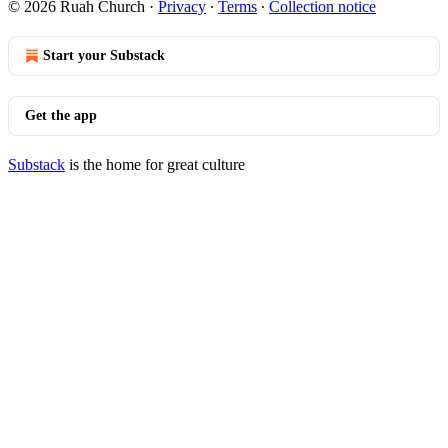
© 2026 Ruah Church
·
Privacy
∙
Terms
∙
Collection notice
Start your Substack
Get the app
Substack
is the home for great culture