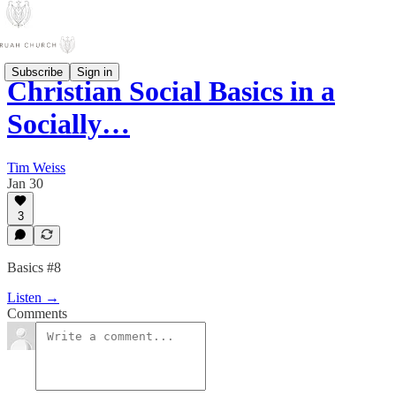
Subscribe
Sign in
Christian Social Basics in a
Socially…
Tim Weiss
Jan 30
3
Basics #8
Listen →
Comments