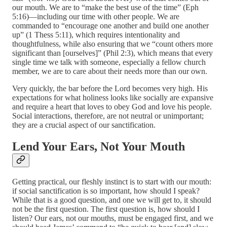
our mouth. We are to “make the best use of the time” (Eph
5:16)—including our time with other people. We are
commanded to “encourage one another and build one another
up” (1 Thess 5:11), which requires intentionality and
thoughtfulness, while also ensuring that we “count others more
significant than [ourselves]” (Phil 2:3), which means that every
single time we talk with someone, especially a fellow church
member, we are to care about their needs more than our own.
Very quickly, the bar before the Lord becomes very high. His
expectations for what holiness looks like socially are expansive
and require a heart that loves to obey God and love his people.
Social interactions, therefore, are not neutral or unimportant;
they are a crucial aspect of our sanctification.
Lend Your Ears, Not Your Mouth
Getting practical, our fleshly instinct is to start with our mouth:
if social sanctification is so important, how should I speak?
While that is a good question, and one we will get to, it should
not be the first question. The first question is, how should I
listen? Our ears, not our mouths, must be engaged first, and we