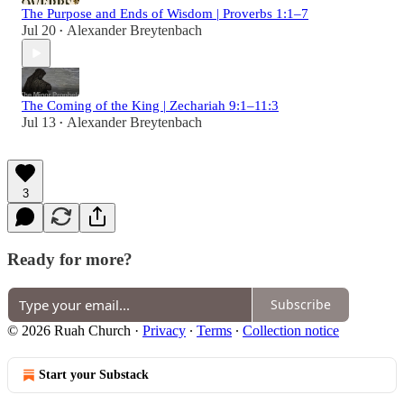
The Purpose and Ends of Wisdom | Proverbs 1:1–7
Jul 20
Alexander Breytenbach
•
The Coming of the King | Zechariah 9:1–11:3
Jul 13
Alexander Breytenbach
•
3
Ready for more?
Subscribe
© 2026 Ruah Church
·
Privacy
∙
Terms
∙
Collection notice
Start your Substack