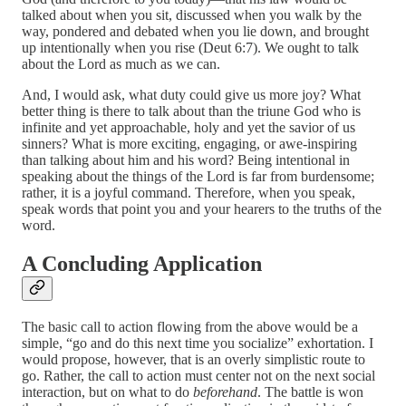
talked about when you sit, discussed when you walk by the
way, pondered and debated when you lie down, and brought
up intentionally when you rise (Deut 6:7). We ought to talk
about the Lord as much as we can.
And, I would ask, what duty could give us more joy? What
better thing is there to talk about than the triune God who is
infinite and yet approachable, holy and yet the savior of us
sinners? What is more exciting, engaging, or awe-inspiring
than talking about him and his word? Being intentional in
speaking about the things of the Lord is far from burdensome;
rather, it is a joyful command. Therefore, when you speak,
speak words that point you and your hearers to the truths of the
word.
A Concluding Application
The basic call to action flowing from the above would be a
simple, “go and do this next time you socialize” exhortation. I
would propose, however, that is an overly simplistic route to
go. Rather, the call to action must center not on the next social
interaction, but on what to do
beforehand
. The battle is won