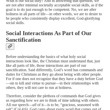
What is our social duty? And in answering that question, we
are not after minimal societally acceptable social skills, as if the
goal is to do just enough to be competent. No, we are after
holiness in all parts of life—in other words, we are to desire to
be people who consistently display excellent, God-glorifying
social skills.
Social Interactions As Part of Our
Sanctification
Before understanding the basics of what holy social
interactions look like, the Christian must understand that, just
like all parts of life, those interactions are part of our
sanctification. Said differently, God’s word has commands and
duties for Christians as they go about being with other people.
For if one does not recognize that they have a duty before God
—sin to kill and virtue to pursue—in their relationships with
others, they will not care to run at holiness.
Therefore, consider the plethora of commands that God gives
us regarding how we are to think of time talking with others.
All our speech—
all
of it—is to be, “gracious, seasoned with
salt” (Col 4:6). God cares about every word that comes out of