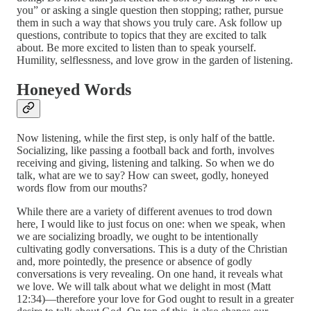
you” or asking a single question then stopping; rather, pursue
them in such a way that shows you truly care. Ask follow up
questions, contribute to topics that they are excited to talk
about. Be more excited to listen than to speak yourself.
Humility, selflessness, and love grow in the garden of listening.
Honeyed Words
Now listening, while the first step, is only half of the battle.
Socializing, like passing a football back and forth, involves
receiving and giving, listening and talking. So when we do
talk, what are we to say? How can sweet, godly, honeyed
words flow from our mouths?
While there are a variety of different avenues to trod down
here, I would like to just focus on one: when we speak, when
we are socializing broadly, we ought to be intentionally
cultivating godly conversations. This is a duty of the Christian
and, more pointedly, the presence or absence of godly
conversations is very revealing. On one hand, it reveals what
we love. We will talk about what we delight in most (Matt
12:34)—therefore your love for God ought to result in a greater