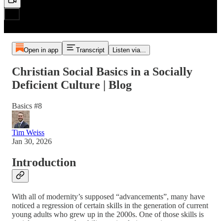
Open in app
Transcript
Listen via...
Christian Social Basics in a Socially
Deficient Culture | Blog
Basics #8
Tim Weiss
Jan 30, 2026
Introduction
With all of modernity’s supposed “advancements”, many have
noticed a regression of certain skills in the generation of current
young adults who grew up in the 2000s. One of those skills is