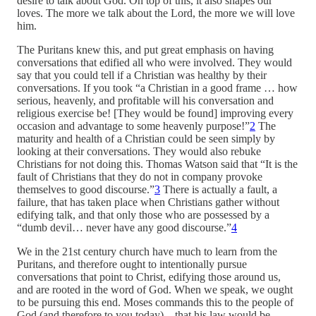
desire to talk about God. On top of this, it also shapes our
loves. The more we talk about the Lord, the more we will love
him.
The Puritans knew this, and put great emphasis on having
conversations that edified all who were involved. They would
say that you could tell if a Christian was healthy by their
conversations. If you took “a Christian in a good frame … how
serious, heavenly, and profitable will his conversation and
religious exercise be! [They would be found] improving every
occasion and advantage to some heavenly purpose!”
2
The
maturity and health of a Christian could be seen simply by
looking at their conversations. They would also rebuke
Christians for not doing this. Thomas Watson said that “It is the
fault of Christians that they do not in company provoke
themselves to good discourse.”
3
There is actually a fault, a
failure, that has taken place when Christians gather without
edifying talk, and that only those who are possessed by a
“dumb devil… never have any good discourse.”
4
We in the 21st century church have much to learn from the
Puritans, and therefore ought to intentionally pursue
conversations that point to Christ, edifying those around us,
and are rooted in the word of God. When we speak, we ought
to be pursuing this end. Moses commands this to the people of
God (and therefore to you today)—that his law would be