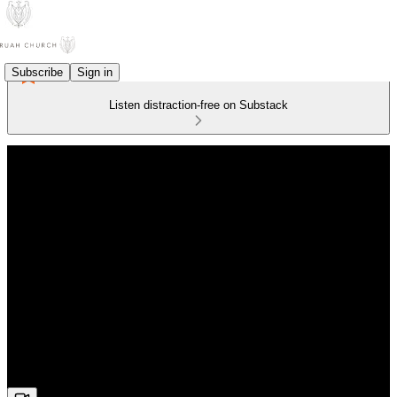
Subscribe
Sign in
Listen distraction-free on Substack