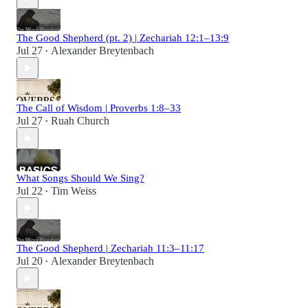
The Good Shepherd (pt. 2) | Zechariah 12:1–13:9
Jul 27
Alexander Breytenbach
•
The Call of Wisdom | Proverbs 1:8–33
Jul 27
Ruah Church
•
What Songs Should We Sing?
Jul 22
Tim Weiss
•
The Good Shepherd | Zechariah 11:3–11:17
Jul 20
Alexander Breytenbach
•