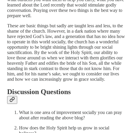
learned about the Lord recently that would stimulate godly
conversation. Praying over these two things is the best way to
prepare well.
These are basic things but sadly are taught less and less, to the
shame of the church. However, in a dark nation where many
have rejected God’s law, and a generation that has no idea how
to operate in this world socially, the church has a wonderful
opportunity to be bright shining lights through our social
sanctification. By the work of the Holy Spirit, our ability to
love those around us when we interact with them glorifies our
heavenly Father and edifies the bride of his Son, all the while
standing in stark contrast to those that do not know him. For
him, and for his name’s sake, we ought to consider our lives
and how we can increasingly grow in grace socially.
Discussion Questions
What is one area of improvement socially you can pray
about after reading the above blog?
How does the Holy Spirit help us grow in social