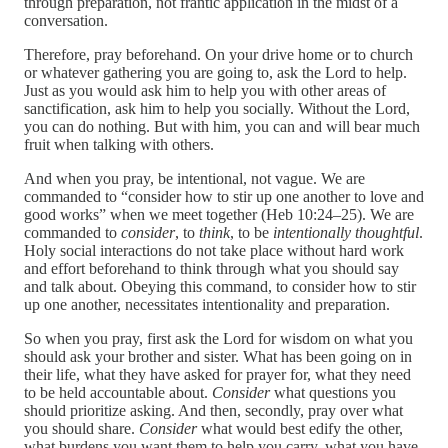
through preparation, not frantic application in the midst of a
conversation.
Therefore, pray beforehand. On your drive home or to church
or whatever gathering you are going to, ask the Lord to help.
Just as you would ask him to help you with other areas of
sanctification, ask him to help you socially. Without the Lord,
you can do nothing. But with him, you can and will bear much
fruit when talking with others.
And when you pray, be intentional, not vague. We are
commanded to “consider how to stir up one another to love and
good works” when we meet together (Heb 10:24–25). We are
commanded to
consider
, to
think
, to be
intentionally thoughtful
.
Holy social interactions do not take place without hard work
and effort beforehand to think through what you should say
and talk about. Obeying this command, to consider how to stir
up one another, necessitates intentionality and preparation.
So when you pray, first ask the Lord for wisdom on what you
should ask your brother and sister. What has been going on in
their life, what they have asked for prayer for, what they need
to be held accountable about.
Consider
what questions you
should prioritize asking. And then, secondly, pray over what
you should share.
Consider
what would best edify the other,
what burdens you want them to help you carry, what you have