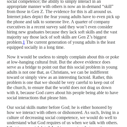
social competence; the ability to simply interact in an
appropriate manner with others is now an in-demand “skill”
from those in Gen Z. The evidence for this is all around us.
Internet jokes depict the fear young adults have to even pick up
the phone and talk to someone live. A quarter of company
executives in a recent survey said they won’t even consider
hiring new graduates because they lack soft skills and the vast
majority say those lack of soft skills are Gen Z’s biggest
problem.
1
The current generation of young adults is the least
equipped socially in a long time.
Now it would be useless to simply complain about this or poke
at low-hanging cultural fruit. But the above evidence does
serve as a bridge to point out that this social problem in young
adults is not one that, as Christians, we can be indifferent
toward or simply view as an interesting factoid. Rather, this
problem is one that we should be very careful to keep out of
the church, to ensure that the world does not drag us down
with it, because God
cares
about his people being able to have
social interactions that please him.
Our social skills matter before God; he is either honored by
how we interact with others or dishonored. As such, living in a
culture of decreasing social competence, we would do well to
understand what God requires of us when we talk with others.