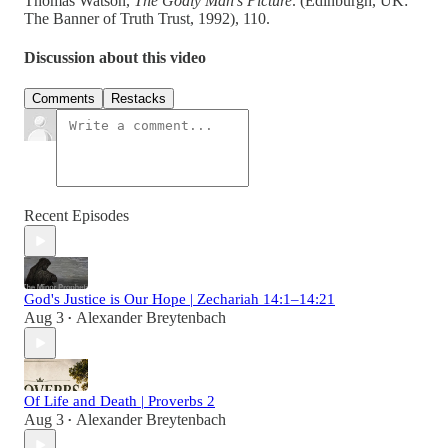
Thomas Watson,
The Godly Man’s Picture
. (Edinburgh, UK:
The Banner of Truth Trust, 1992), 110.
Discussion about this video
Comments
Restacks
Recent Episodes
God's Justice is Our Hope | Zechariah 14:1–14:21
Aug 3
Alexander Breytenbach
•
Of Life and Death | Proverbs 2
Aug 3
Alexander Breytenbach
•