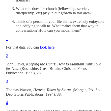
holiness?
What role does the church (fellowship, service,
discipleship, etc) play in our growth in this area?
Think of a person in your life that is extremely enjoyable
and edifying to talk to. What makes them that way in
conversation? How can you model them?
1
For that data you can
look here
.
2
John Flavel,
Keeping the Heart: How to Maintain Your Love
for God
. (Ross-shire, Great Britain: Christian Focus
Publication, 1999), 28.
3
Thomas Watson,
Heaven Taken by Storm
. (Morgan, PA: Soli
Deo Gloria Publications, 1994), 38.
4