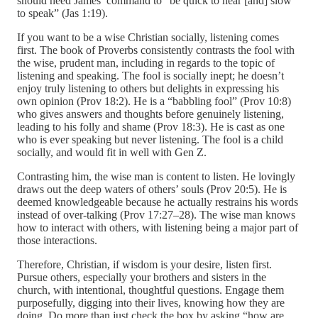
should heed James’ command to “be quick to hear [and] slow
to speak” (Jas 1:19).
If you want to be a wise Christian socially, listening comes
first. The book of Proverbs consistently contrasts the fool with
the wise, prudent man, including in regards to the topic of
listening and speaking. The fool is socially inept; he doesn’t
enjoy truly listening to others but delights in expressing his
own opinion (Prov 18:2). He is a “babbling fool” (Prov 10:8)
who gives answers and thoughts before genuinely listening,
leading to his folly and shame (Prov 18:3). He is cast as one
who is ever speaking but never listening. The fool is a child
socially, and would fit in well with Gen Z.
Contrasting him, the wise man is content to listen. He lovingly
draws out the deep waters of others’ souls (Prov 20:5). He is
deemed knowledgeable because he actually restrains his words
instead of over-talking (Prov 17:27–28). The wise man knows
how to interact with others, with listening being a major part of
those interactions.
Therefore, Christian, if wisdom is your desire, listen first.
Pursue others, especially your brothers and sisters in the
church, with intentional, thoughtful questions. Engage them
purposefully, digging into their lives, knowing how they are
doing. Do more than just check the box by asking “how are