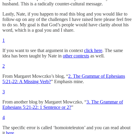
husband. This is a radically counter-cultural message.
Lastly, Nate, if you happen to read this blog and you would like to
follow-up on any of the challenges I have raised here please feel free
to do so. My goal is that God’s people would have clarity about his
word, which is a goal you and I share.
1
If you want to see that argument in context
click here
. The same
idea has been taught by Nate in
other contexts
as well.
2
From Margaret Mowczko’s blog, “
2. The Grammar of Ephesians
5:21-22: A Missing Verb?
” Emphasis mine.
3
From another blog by Margaret Mowczko, “
3. The Grammar of
Ephesians 5:21-22: 1 Sentence or 2?
”
4
The specific error is called ‘homoioteleuton’ and you can read about
it
here
.