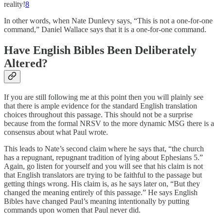
reality!
8
In other words, when Nate Dunlevy says, “This is not a one-for-one
command,” Daniel Wallace says that it is a one-for-one command.
Have English Bibles Been Deliberately
Altered?
If you are still following me at this point then you will plainly see
that there is ample evidence for the standard English translation
choices throughout this passage. This should not be a surprise
because from the formal NRSV to the more dynamic MSG there is a
consensus about what Paul wrote.
This leads to Nate’s second claim where he says that, “the church
has a repugnant, repugnant tradition of lying about Ephesians 5.”
Again, go listen for yourself and you will see that his claim is not
that English translators are trying to be faithful to the passage but
getting things wrong. His claim is, as he says later on, “But they
changed the meaning entirely of this passage.” He says English
Bibles have changed Paul’s meaning intentionally by putting
commands upon women that Paul never did.