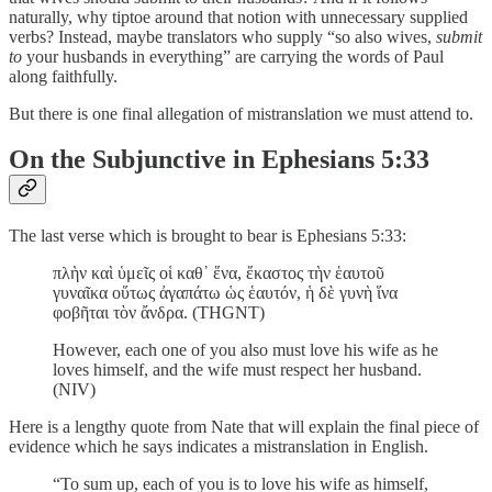
naturally, why tiptoe around that notion with unnecessary supplied
verbs? Instead, maybe translators who supply “so also wives,
submit
to
your husbands in everything” are carrying the words of Paul
along faithfully.
But there is one final allegation of mistranslation we must attend to.
On the Subjunctive in Ephesians 5:33
The last verse which is brought to bear is Ephesians 5:33:
πλὴν καὶ ὑμεῖς οἱ καθ᾽ ἕνα, ἕκαστος τὴν ἑαυτοῦ
γυναῖκα οὕτως ἀγαπάτω ὡς ἑαυτόν, ἡ δὲ γυνὴ ἵνα
φοβῆται τὸν ἄνδρα. (THGNT)
However, each one of you also must love his wife as he
loves himself, and the wife must respect her husband.
(NIV)
Here is a lengthy quote from Nate that will explain the final piece of
evidence which he says indicates a mistranslation in English.
“To sum up, each of you is to love his wife as himself,