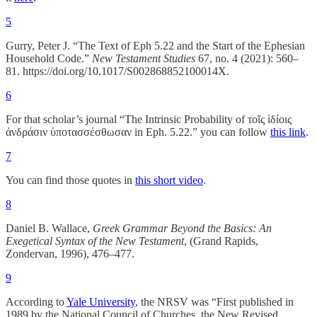
5
Gurry, Peter J. “The Text of Eph 5.22 and the Start of the Ephesian
Household Code.”
New Testament Studies
67, no. 4 (2021): 560–
81. https://doi.org/10.1017/S002868852100014X.
6
For that scholar’s journal “The Intrinsic Probability of τοῖς ἰδίοις
ἀνδράσιν ὑποτασσέσθωσαν in Eph. 5.22.” you can follow
this link
.
7
You can find those quotes in
this short video
.
8
Daniel B. Wallace,
Greek Grammar Beyond the Basics: An
Exegetical Syntax of the New Testament
, (Grand Rapids,
Zondervan, 1996), 476–477.
9
According to
Yale University
, the NRSV was “First published in
1989 by the National Council of Churches, the New Revised