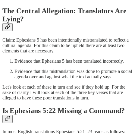
The Central Allegation: Translators Are
Lying?
Claim: Ephesians 5 has been intentionally mistranslated to reflect a
cultural agenda. For this claim to be upheld there are at least two
elements that are necessary.
Evidence that Ephesians 5 has been translated incorrectly.
Evidence that this mistranslation was done to promote a social
agenda over and against what the text actually says.
Let's look at each of these in turn and see if they hold up. For the
sake of clarity I will look at each of the three key verses that are
alleged to have these poor translations in turn.
Is Ephesians 5:22 Missing a Command?
In most English translations Ephesians 5:21–23 reads as follows: