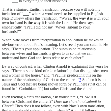
___ in everything to their husbands.
That is a strained English translation, because you will note my
inclusion of “___” where a word needs to be supplied in English.
Nate Dunlevy offers this translation, “Wives,
the way it is
with your
own husband
is the way it is
with the Lord.” He then says
emphatically, “[Paul] did not say, ‘Wives, submit to your
husbands!’”
When Nate moves from interpretation to application he makes an
obvious error about Paul's meaning. Let’s see if you can catch it. He
says, “There's your application. The submission relationship
between wives and husbands is given to us so that we can
understand how God and Jesus relate to each other.”
By way of contrast, when Clinton Arnold is explaining this verse he
says, “There is some kind of role relationship that distinguishes men
and women in the house,” and, “[Paul is] predicating this on the
nature of the relationship of Christ to the church.”
7
So then it is not
Jesus and God that are being shown forth by Paul here (that can be
found in 1 Corinthians 11) but rather Christ and the church.
Even reading Nate’s translation, ask yourself this, “How is it
between Christ and the church?”
Does the church not submit to
Christ?
Then does it not follow, even with Nate’s own translation,
that wives should submit to their husbands? And if it follows