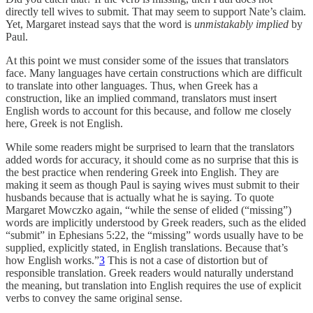
directly tell wives to submit. That may seem to support Nate’s claim.
Yet, Margaret instead says that the word is
unmistakably implied
by
Paul.
At this point we must consider some of the issues that translators
face. Many languages have certain constructions which are difficult
to translate into other languages. Thus, when Greek has a
construction, like an implied command, translators must insert
English words to account for this because, and follow me closely
here, Greek is not English.
While some readers might be surprised to learn that the translators
added words for accuracy, it should come as no surprise that this is
the best practice when rendering Greek into English. They are
making it seem as though Paul is saying wives must submit to their
husbands because that is actually what he is saying. To quote
Margaret Mowczko again, “while the sense of elided (“missing”)
words are implicitly understood by Greek readers, such as the elided
“submit” in Ephesians 5:22, the “missing” words usually have to be
supplied, explicitly stated, in English translations. Because that’s
how English works.”
3
This is not a case of distortion but of
responsible translation. Greek readers would naturally understand
the meaning, but translation into English requires the use of explicit
verbs to convey the same original sense.