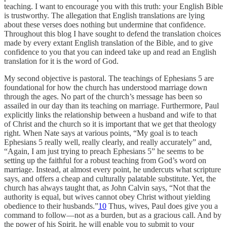
teaching. I want to encourage you with this truth: your English Bible
is trustworthy. The allegation that English translations are lying
about these verses does nothing but undermine that confidence.
Throughout this blog I have sought to defend the translation choices
made by every extant English translation of the Bible, and to give
confidence to you that you can indeed take up and read an English
translation for it is the word of God.
My second objective is pastoral. The teachings of Ephesians 5 are
foundational for how the church has understood marriage down
through the ages. No part of the church’s message has been so
assailed in our day than its teaching on marriage. Furthermore, Paul
explicitly links the relationship between a husband and wife to that
of Christ and the church so it is important that we get that theology
right. When Nate says at various points, “My goal is to teach
Ephesians 5 really well, really clearly, and really accurately” and,
“Again, I am just trying to preach Ephesians 5” he seems to be
setting up the faithful for a robust teaching from God’s word on
marriage. Instead, at almost every point, he undercuts what scripture
says, and offers a cheap and culturally palatable substitute. Yet, the
church has always taught that, as John Calvin says, “Not that the
authority is equal, but wives cannot obey Christ without yielding
obedience to their husbands.”
10
Thus, wives, Paul does give you a
command to follow—not as a burden, but as a gracious call. And by
the power of his Spirit, he will enable you to submit to your