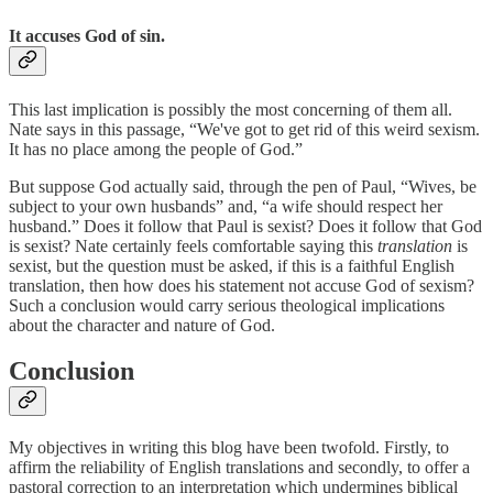
It accuses God of sin.
This last implication is possibly the most concerning of them all.
Nate says in this passage, “We've got to get rid of this weird sexism.
It has no place among the people of God.”
But suppose God actually said, through the pen of Paul, “Wives, be
subject to your own husbands” and, “a wife should respect her
husband.” Does it follow that Paul is sexist? Does it follow that God
is sexist? Nate certainly feels comfortable saying this
translation
is
sexist, but the question must be asked, if this is a faithful English
translation, then how does his statement not accuse God of sexism?
Such a conclusion would carry serious theological implications
about the character and nature of God.
Conclusion
My objectives in writing this blog have been twofold. Firstly, to
affirm the reliability of English translations and secondly, to offer a
pastoral correction to an interpretation which undermines biblical