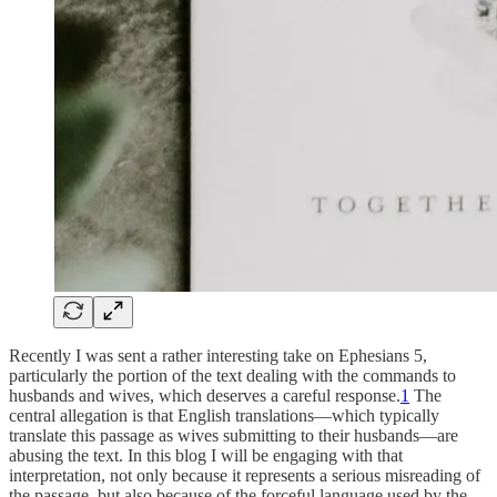
Recently I was sent a rather interesting take on Ephesians 5,
particularly the portion of the text dealing with the commands to
husbands and wives, which deserves a careful response.
1
The
central allegation is that English translations—which typically
translate this passage as wives submitting to their husbands—are
abusing the text. In this blog I will be engaging with that
interpretation, not only because it represents a serious misreading of
the passage, but also because of the forceful language used by the