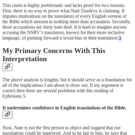
This claim is highly problematic and lacks proof for two reasons.
First, there is no way to prove what Nate Dunlevy is claiming. It
imputes motivations on the translators of every English version of
the Bible which amount to nothing more than accusation. Secondly,
these accusations are fairly tone deaf. It is hard to imagine anyone
accusing the NSRV’s translators, known for their more inclusive
language, of pushing forward a sexist bias in their translation.
9
My Primary Concerns With This
Interpretation
The above analysis is lengthy, but it should serve as a foundation for
all of the implications I am about to draw out. If my argument is
correct then there are several problems with this reading of
Ephesians 5.
It undermines confidence in English translations of the Bible.
Now, Nate is not the first person to object and suggest that our
translations could be improved. And to be fair to him, he says that