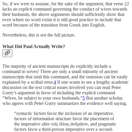
So, if we were to assume, for the sake of the argument, that verse 22
lacks an explicit command governing the conduct of wives towards
their husbands, the above arguments should sufficiently show that
even where no word exists it is still good practice to include that
word because of the transition from Greek into English.
Nevertheless, this is not the full picture.
What Did Paul Actually Write?
The majority of ancient manuscripts do explicitly include a
command to wives! There are only a small minority of ancient
manuscripts that omit this command, and the omission can be easily
explained by a scribal error.
4
If one wants to see a lengthy academic
discussion on the text critical issues involved you can read Peter
Gurry’s argument in favor of including the explicit command
“Wives, be subject to your own husbands.”
5
But another scholar,
who agrees with Peter Gurry summarizes the evidence well saying,
“syntactic factors favor the inclusion of an imperative,
factors of information structure favor the placement of
the imperative after τοῖς ἰδίοις ἀνδράσιν, and pragmatic
factors favor a third-person imperative over a second-