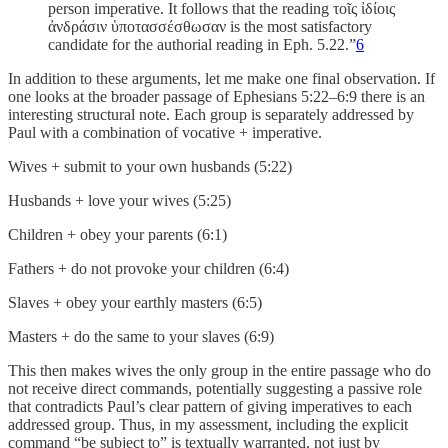
person imperative. It follows that the reading τοῖς ἰδίοις
ἀνδράσιν ὑποτασσέσθωσαν is the most satisfactory
candidate for the authorial reading in Eph. 5.22.”
6
In addition to these arguments, let me make one final observation. If
one looks at the broader passage of Ephesians 5:22–6:9 there is an
interesting structural note. Each group is separately addressed by
Paul with a combination of vocative + imperative.
Wives + submit to your own husbands (5:22)
Husbands + love your wives (5:25)
Children + obey your parents (6:1)
Fathers + do not provoke your children (6:4)
Slaves + obey your earthly masters (6:5)
Masters + do the same to your slaves (6:9)
This then makes wives the only group in the entire passage who do
not receive direct commands, potentially suggesting a passive role
that contradicts Paul’s clear pattern of giving imperatives to each
addressed group. Thus, in my assessment, including the explicit
command “be subject to” is textually warranted, not just by