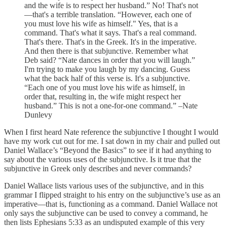
and the wife is to respect her husband.” No! That's not
—that's a terrible translation. “However, each one of
you must love his wife as himself." Yes, that is a
command. That's what it says. That's a real command.
That's there. That's in the Greek. It's in the imperative.
And then there is that subjunctive. Remember what
Deb said? “Nate dances in order that you will laugh.”
I'm trying to make you laugh by my dancing. Guess
what the back half of this verse is. It's a subjunctive.
“Each one of you must love his wife as himself, in
order that, resulting in, the wife might respect her
husband.” This is not a one-for-one command.” –Nate
Dunlevy
When I first heard Nate reference the subjunctive I thought I would
have my work cut out for me. I sat down in my chair and pulled out
Daniel Wallace’s “Beyond the Basics” to see if it had anything to
say about the various uses of the subjunctive. Is it true that the
subjunctive in Greek only describes and never commands?
Daniel Wallace lists various uses of the subjunctive, and in this
grammar I flipped straight to his entry on the subjunctive’s use as an
imperative—that is, functioning as a command. Daniel Wallace not
only says the subjunctive can be used to convey a command, he
then lists Ephesians 5:33 as an undisputed example of this very