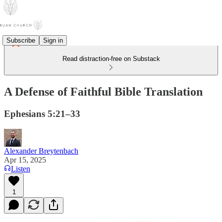
Subscribe
Sign in
Read distraction-free on Substack
A Defense of Faithful Bible Translation
Ephesians 5:21–33
Alexander Breytenbach
Apr 15, 2025
Listen
1