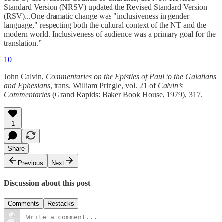
Standard Version (NRSV) updated the Revised Standard Version
(RSV)...One dramatic change was "inclusiveness in gender
language," respecting both the cultural context of the NT and the
modern world. Inclusiveness of audience was a primary goal for the
translation.”
10
John Calvin,
Commentaries on the Epistles of Paul to the Galatians
and Ephesians
, trans. William Pringle, vol. 21 of
Calvin’s
Commentaries
(Grand Rapids: Baker Book House, 1979), 317.
1
Share
Previous
Next
Discussion about this post
Comments
Restacks