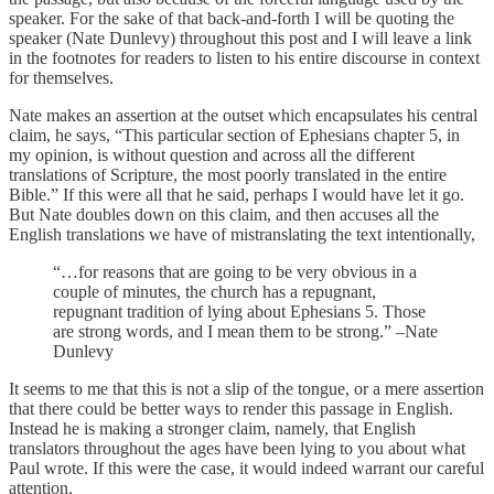
speaker. For the sake of that back-and-forth I will be quoting the
speaker (Nate Dunlevy) throughout this post and I will leave a link
in the footnotes for readers to listen to his entire discourse in context
for themselves.
Nate makes an assertion at the outset which encapsulates his central
claim, he says, “This particular section of Ephesians chapter 5, in
my opinion, is without question and across all the different
translations of Scripture, the most poorly translated in the entire
Bible.” If this were all that he said, perhaps I would have let it go.
But Nate doubles down on this claim, and then accuses all the
English translations we have of mistranslating the text intentionally,
“…for reasons that are going to be very obvious in a
couple of minutes, the church has a repugnant,
repugnant tradition of lying about Ephesians 5. Those
are strong words, and I mean them to be strong.” –Nate
Dunlevy
It seems to me that this is not a slip of the tongue, or a mere assertion
that there could be better ways to render this passage in English.
Instead he is making a stronger claim, namely, that English
translators throughout the ages have been lying to you about what
Paul wrote. If this were the case, it would indeed warrant our careful
attention.