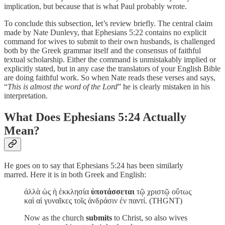
implication, but because that is what Paul probably wrote.
To conclude this subsection, let’s review briefly. The central claim
made by Nate Dunlevy, that Ephesians 5:22 contains no explicit
command for wives to submit to their own husbands, is challenged
both by the Greek grammar itself and the consensus of faithful
textual scholarship. Either the command is unmistakably implied or
explicitly stated, but in any case the translators of your English Bible
are doing faithful work. So when Nate reads these verses and says,
“
This is almost the word of the Lord
” he is clearly mistaken in his
interpretation.
What Does Ephesians 5:24 Actually
Mean?
He goes on to say that Ephesians 5:24 has been similarly
marred. Here it is in both Greek and English:
ἀλλὰ ὡς ἡ ἐκκλησία
ὑποτάσσεται
τῷ χριστῷ οὕτως
καὶ αἱ γυναῖκες τοῖς ἀνδράσιν ἐν παντί. (THGNT)
Now as the church
submits
to Christ, so also wives