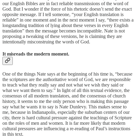
our English Bibles are in fact reliable transmissions of the word of
God. But I wonder if the force of his rhetoric doesn’t send the exact
opposite message. If I tell someone, “your English translation is
reliable” in one moment and in the next moment I say, “there exists a
longstanding tradition of lying about these verses in every English
translation” then the message becomes incompatible. Nate is not
proposing a tweaking of these versions, he is claiming they are
intentionally misconstruing the words of God.
It misreads the modern moment.
One of the things Nate says at the beginning of his time is, “because
the scriptures are the authoritative word of God, we are responsible
to teach what they really say and not what we wish they said or
what we want them to say.” In light of all this textual evidence, the
consensus of all modern translators, and the consensus of church
history, it seems to me the only person who is making this passage
say what he wants it to say is Nate Dunlevy. This makes sense to
me, because in Indianapolis, especially the suburban centers of our
city, there is hard cultural pressure against the teachings of Scripture
on the roles of men and women. It is far more likely that modern
cultural pressures are influencing a re-reading of Paul’s instructions
in this text.