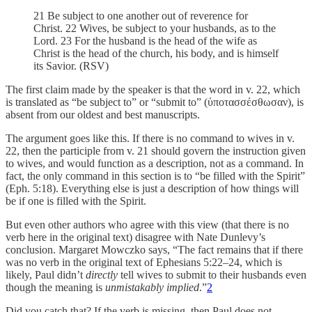
21 Be subject to one another out of reverence for
Christ. 22 Wives, be subject to your husbands, as to the
Lord. 23 For the husband is the head of the wife as
Christ is the head of the church, his body, and is himself
its Savior. (RSV)
The first claim made by the speaker is that the word in v. 22, which
is translated as “be subject to” or “submit to” (ὑποτασσέσθωσαν), is
absent from our oldest and best manuscripts.
The argument goes like this. If there is no command to wives in v.
22, then the participle from v. 21 should govern the instruction given
to wives, and would function as a description, not as a command. In
fact, the only command in this section is to “be filled with the Spirit”
(Eph. 5:18). Everything else is just a description of how things will
be if one is filled with the Spirit.
But even other authors who agree with this view (that there is no
verb here in the original text) disagree with Nate Dunlevy’s
conclusion. Margaret Mowczko says, “The fact remains that if there
was no verb in the original text of Ephesians 5:22–24, which is
likely, Paul didn’t
directly
tell wives to submit to their husbands even
though the meaning is
unmistakably
implied
.”
2
Did you catch that? If the verb is missing, then Paul does not