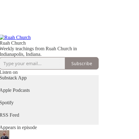
Ruah Church
Weekly teachings from Ruah Church in
Indianapolis, Indiana.
Subscribe
Listen on
Substack App
Apple Podcasts
Spotify
RSS Feed
Appears in episode