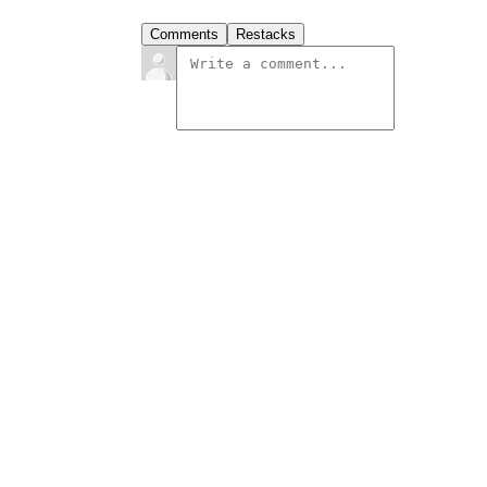
Comments
Restacks