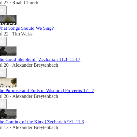
ul 27
Ruah Church
•
hat Songs Should We Sing?
ul 22
Tim Weiss
•
he Good Shepherd | Zechariah 11:3–11:17
ul 20
Alexander Breytenbach
•
he Purpose and Ends of Wisdom | Proverbs 1:1–7
ul 20
Alexander Breytenbach
•
he Coming of the King | Zechariah 9:1–11:3
ul 13
Alexander Breytenbach
•