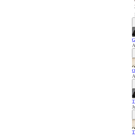
G
A
O
A
T
J
T