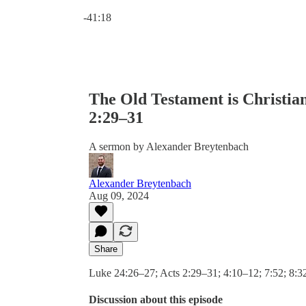
Current time: 0:00 / Total time: -41:18
-41:18
The Old Testament is Christian
2:29–31
A sermon by Alexander Breytenbach
Alexander Breytenbach
Aug 09, 2024
Share
Luke 24:26–27; Acts 2:29–31; 4:10–12; 7:52; 8:
Discussion about this episode