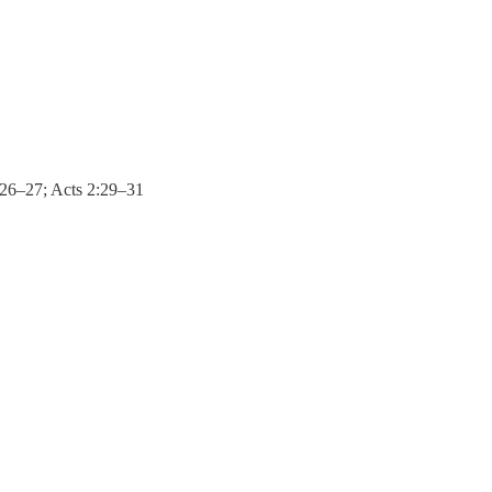
4:26–27; Acts 2:29–31