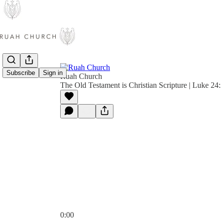
Subscribe
Sign in
Ruah Church
The Old Testament is Christian Scripture | Luke 2
0:00