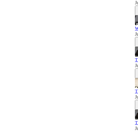
J
W
J
T
J
T
J
T
J