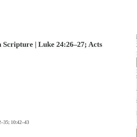
 Scripture | Luke 24:26–27; Acts
32–35; 10:42–43