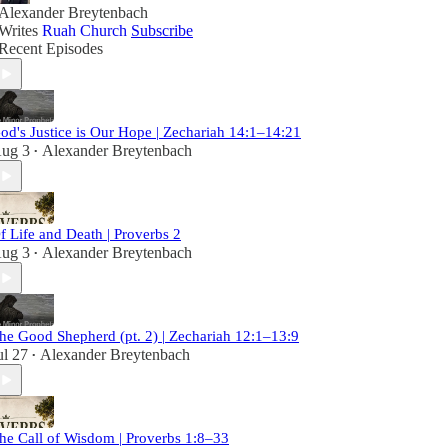
Alexander Breytenbach
Writes
Ruah Church
Subscribe
Recent Episodes
od's Justice is Our Hope | Zechariah 14:1–14:21
ug 3
Alexander Breytenbach
•
f Life and Death | Proverbs 2
ug 3
Alexander Breytenbach
•
he Good Shepherd (pt. 2) | Zechariah 12:1–13:9
ul 27
Alexander Breytenbach
•
he Call of Wisdom | Proverbs 1:8–33