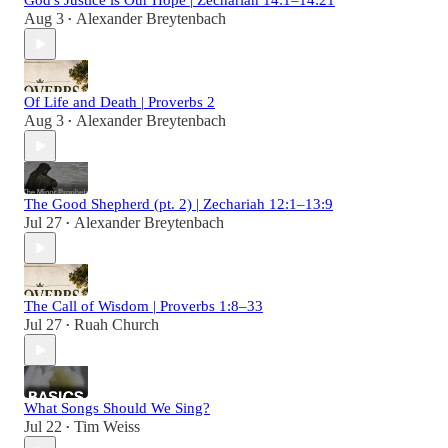
God's Justice is Our Hope | Zechariah 14:1–14:21
Aug 3
Alexander Breytenbach
•
Of Life and Death | Proverbs 2
Aug 3
Alexander Breytenbach
•
The Good Shepherd (pt. 2) | Zechariah 12:1–13:9
Jul 27
Alexander Breytenbach
•
The Call of Wisdom | Proverbs 1:8–33
Jul 27
Ruah Church
•
What Songs Should We Sing?
Jul 22
Tim Weiss
•