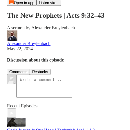
Open in app
Listen via...
The New Prophets | Acts 9:32–43
A sermon by Alexander Breytenbach
Alexander Breytenbach
May 22, 2024
Discussion about this episode
Comments
Restacks
Recent Episodes