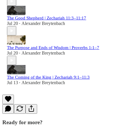
The Good Shepherd | Zechariah 11:3–11:17
Jul 20
Alexander Breytenbach
•
The Purpose and Ends of Wisdom | Proverbs 1:1–7
Jul 20
Alexander Breytenbach
•
The Coming of the King | Zechariah 9:1–11:3
Jul 13
Alexander Breytenbach
•
Ready for more?