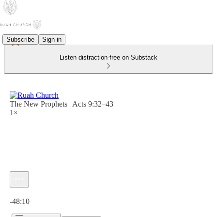
Subscribe
Sign in
Listen distraction-free on Substack
The New Prophets | Acts 9:32–43
1×
Current time: 0:00 / Total time: -48:10
-48:10