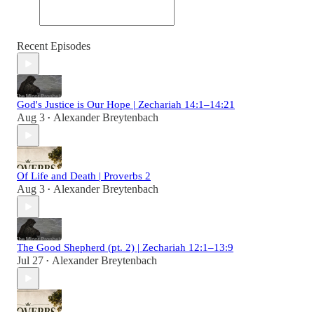
Recent Episodes
God's Justice is Our Hope | Zechariah 14:1–14:21
Aug 3
Alexander Breytenbach
•
Of Life and Death | Proverbs 2
Aug 3
Alexander Breytenbach
•
The Good Shepherd (pt. 2) | Zechariah 12:1–13:9
Jul 27
Alexander Breytenbach
•