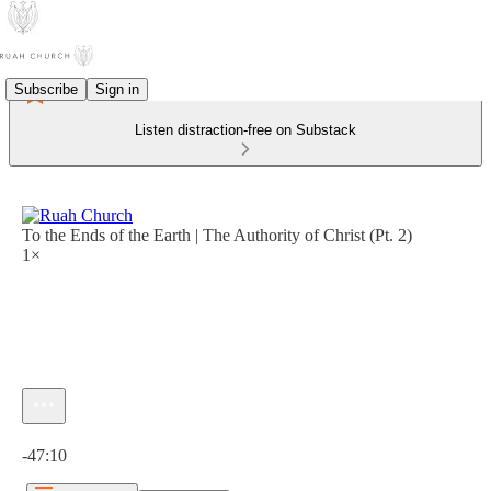
Subscribe
Sign in
Listen distraction-free on Substack
To the Ends of the Earth | The Authority of Christ (Pt. 2)
1×
Current time: 0:00 / Total time: -47:10
-47:10