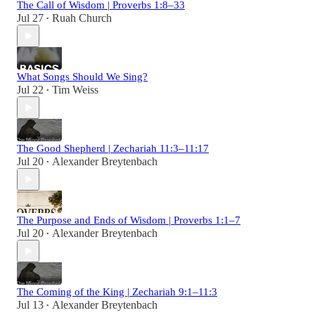
The Call of Wisdom | Proverbs 1:8–33
Jul 27
Ruah Church
•
What Songs Should We Sing?
Jul 22
Tim Weiss
•
The Good Shepherd | Zechariah 11:3–11:17
Jul 20
Alexander Breytenbach
•
The Purpose and Ends of Wisdom | Proverbs 1:1–7
Jul 20
Alexander Breytenbach
•
The Coming of the King | Zechariah 9:1–11:3
Jul 13
Alexander Breytenbach
•