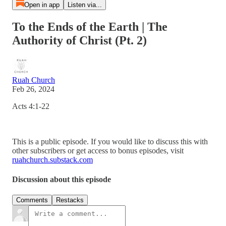
Open in app
Listen via...
To the Ends of the Earth | The
Authority of Christ (Pt. 2)
Ruah Church
Feb 26, 2024
Acts 4:1-22
This is a public episode. If you would like to discuss this with
other subscribers or get access to bonus episodes, visit
ruahchurch.substack.com
Discussion about this episode
Comments
Restacks