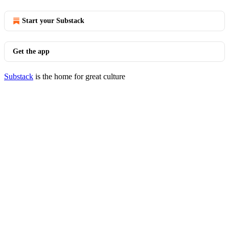
Start your Substack
Get the app
Substack
is the home for great culture