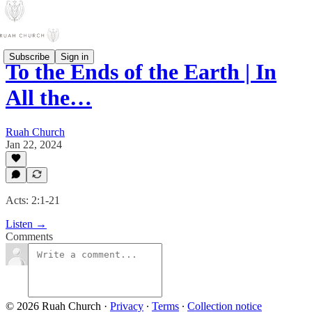
Subscribe
Sign in
To the Ends of the Earth | In
All the…
Ruah Church
Jan 22, 2024
Acts: 2:1-21
Listen →
Comments
© 2026 Ruah Church
·
Privacy
∙
Terms
∙
Collection notice