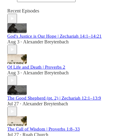
Recent Episodes
God's Justice is Our Hope | Zechariah 14:1–14:21
Aug 3
Alexander Breytenbach
•
Of Life and Death | Proverbs 2
Aug 3
Alexander Breytenbach
•
The Good Shepherd (pt. 2) | Zechariah 12:1–13:9
Jul 27
Alexander Breytenbach
•
The Call of Wisdom | Proverbs 1:8–33
Jul 27
Ruah Church
•