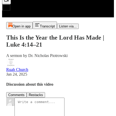
Open in app
Transcript
Listen via...
This Is the Year the Lord Has Made |
Luke 4:14–21
A sermon by Dr. Nicholas Piotrowski
Ruah Church
Jan 24, 2025
Discussion about this video
Comments
Restacks