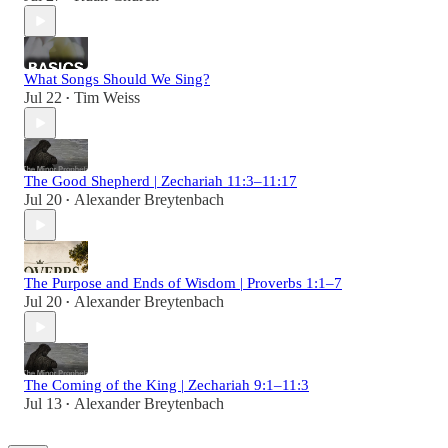
What Songs Should We Sing?
Jul 22
Tim Weiss
•
The Good Shepherd | Zechariah 11:3–11:17
Jul 20
Alexander Breytenbach
•
The Purpose and Ends of Wisdom | Proverbs 1:1–7
Jul 20
Alexander Breytenbach
•
The Coming of the King | Zechariah 9:1–11:3
Jul 13
Alexander Breytenbach
•