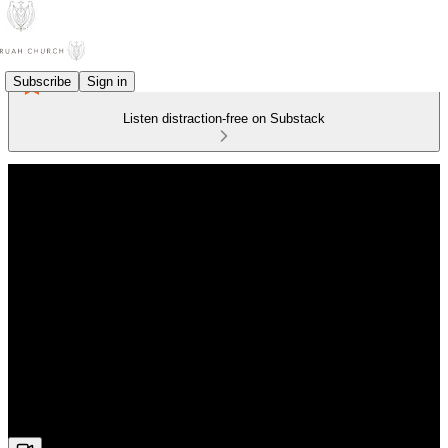
Subscribe
Sign in
Listen distraction-free on Substack