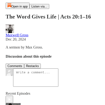
Open in app
Listen via...
The Word Gives Life | Acts 20:1–16
Maxwell Gross
Dec 20, 2024
A sermon by Max Gross.
Discussion about this episode
Comments
Restacks
Recent Episodes