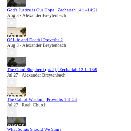
God's Justice is Our Hope | Zechariah 14:1–14:21
Aug 3
Alexander Breytenbach
•
Of Life and Death | Proverbs 2
Aug 3
Alexander Breytenbach
•
The Good Shepherd (pt. 2) | Zechariah 12:1–13:9
Jul 27
Alexander Breytenbach
•
The Call of Wisdom | Proverbs 1:8–33
Jul 27
Ruah Church
•
What Songs Should We Sing?