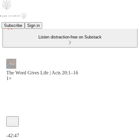
Subscribe
Sign in
Listen distraction-free on Substack
The Word Gives Life | Acts 20:1–16
1×
Current time: 0:00 / Total time: -42:47
-42:47