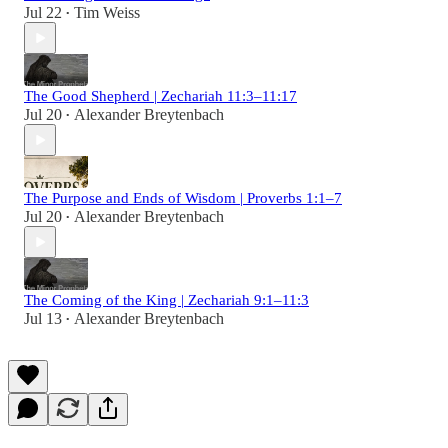
Jul 22
Tim Weiss
•
The Good Shepherd | Zechariah 11:3–11:17
Jul 20
Alexander Breytenbach
•
The Purpose and Ends of Wisdom | Proverbs 1:1–7
Jul 20
Alexander Breytenbach
•
The Coming of the King | Zechariah 9:1–11:3
Jul 13
Alexander Breytenbach
•