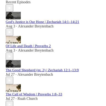
Recent Episodes
God's Justice is Our Hope | Zechariah 14:1–14:21
Aug 3
Alexander Breytenbach
•
Of Life and Death | Proverbs 2
Aug 3
Alexander Breytenbach
•
The Good Shepherd (pt. 2) | Zechariah 12:1–13:9
Jul 27
Alexander Breytenbach
•
The Call of Wisdom | Proverbs 1:8–33
Jul 27
Ruah Church
•