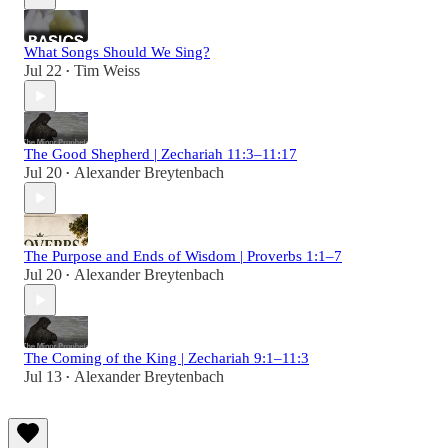
What Songs Should We Sing?
Jul 22
Tim Weiss
•
The Good Shepherd | Zechariah 11:3–11:17
Jul 20
Alexander Breytenbach
•
The Purpose and Ends of Wisdom | Proverbs 1:1–7
Jul 20
Alexander Breytenbach
•
The Coming of the King | Zechariah 9:1–11:3
Jul 13
Alexander Breytenbach
•