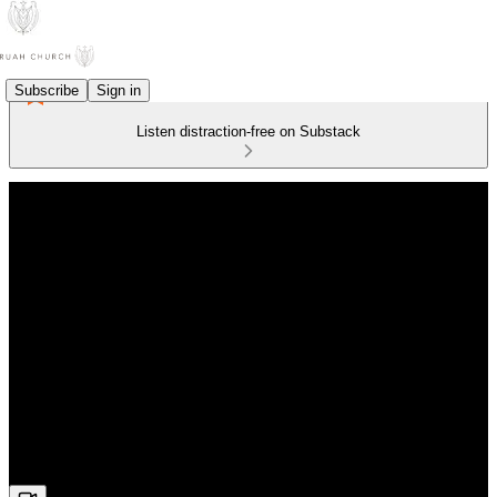
Subscribe
Sign in
Listen distraction-free on Substack