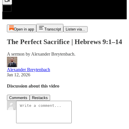
Open in app
Transcript
Listen via...
The Perfect Sacrifice | Hebrews 9:1–14
A sermon by Alexander Breytenbach.
Alexander Breytenbach
Jan 12, 2026
Discussion about this video
Comments
Restacks