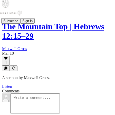
Subscribe
Sign in
The Mountain Top | Hebrews
12:15–29
Maxwell Gross
Mar 10
1
A sermon by Maxwell Gross.
Listen →
Comments