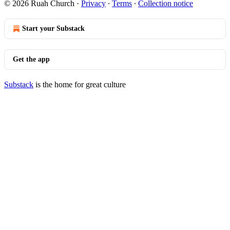
© 2026 Ruah Church
·
Privacy
∙
Terms
∙
Collection notice
Start your Substack
Get the app
Substack
is the home for great culture