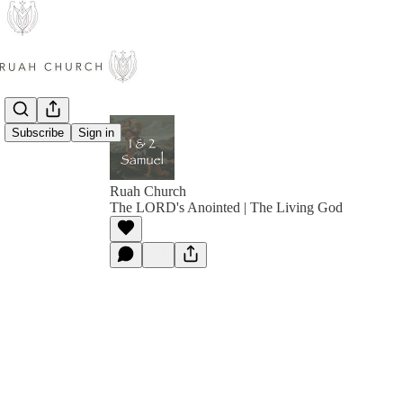
Subscribe
Sign in
Ruah Church
The LORD's Anointed | The Living God