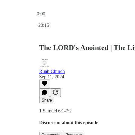
0:00
Current time: 0:00 / Total time: -20:15
-20:15
The LORD's Anointed | The L
Ruah Church
Sep 11, 2024
Share
1 Samuel 6:1-7:2
Discussion about this episode
Comments
Restacks