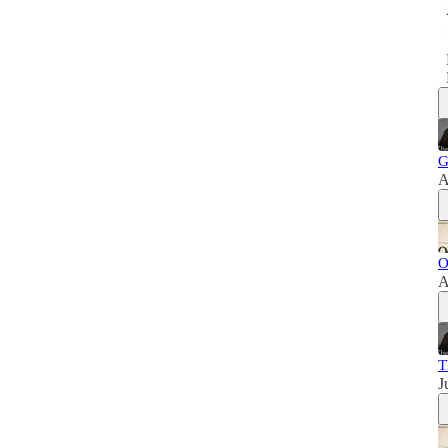
G
A
O
A
T
J