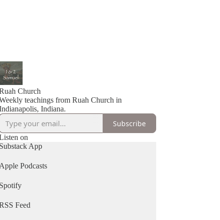
Ruah Church
Weekly teachings from Ruah Church in
Indianapolis, Indiana.
Subscribe
Listen on
Substack App
Apple Podcasts
Spotify
RSS Feed