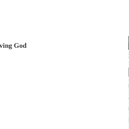
iving God