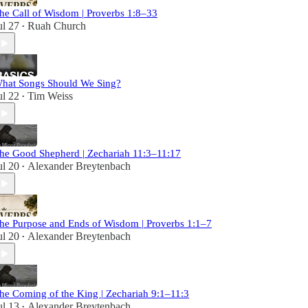
he Call of Wisdom | Proverbs 1:8–33
ul 27
Ruah Church
•
hat Songs Should We Sing?
ul 22
Tim Weiss
•
he Good Shepherd | Zechariah 11:3–11:17
ul 20
Alexander Breytenbach
•
he Purpose and Ends of Wisdom | Proverbs 1:1–7
ul 20
Alexander Breytenbach
•
he Coming of the King | Zechariah 9:1–11:3
ul 13
Alexander Breytenbach
•