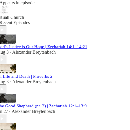
Appears in episode
Ruah Church
Recent Episodes
od's Justice is Our Hope | Zechariah 14:1–14:21
ug 3
Alexander Breytenbach
•
f Life and Death | Proverbs 2
ug 3
Alexander Breytenbach
•
he Good Shepherd (pt. 2) | Zechariah 12:1–13:9
ul 27
Alexander Breytenbach
•