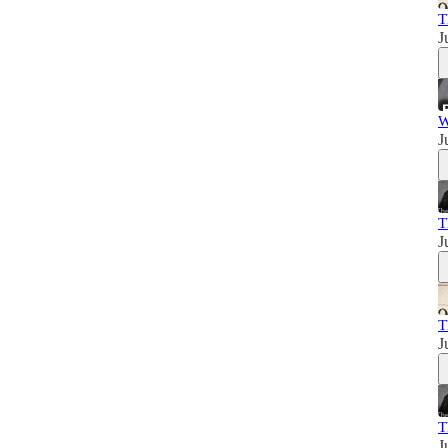
T
J
W
J
T
J
T
J
T
J