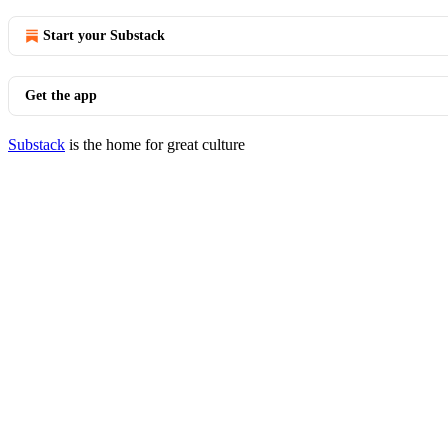
Start your Substack
Get the app
Substack
is the home for great culture