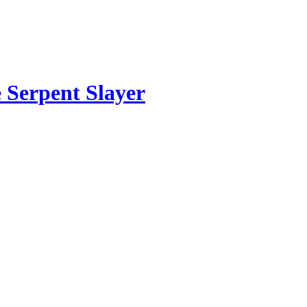
 Serpent Slayer