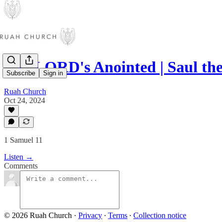
The LORD's Anointed | Saul the
Subscribe
Sign in
Ruah Church
Oct 24, 2024
1 Samuel 11
Listen →
Comments
© 2026 Ruah Church
·
Privacy
∙
Terms
∙
Collection notice