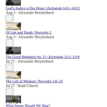
God's Justice is Our Hope | Zechariah 14:1–14:21
Aug 3
Alexander Breytenbach
•
Of Life and Death | Proverbs 2
Aug 3
Alexander Breytenbach
•
The Good Shepherd (pt. 2) | Zechariah 12:1–13:9
Jul 27
Alexander Breytenbach
•
The Call of Wisdom | Proverbs 1:8–33
Jul 27
Ruah Church
•
What Songs Should We Sing?