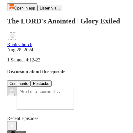
Open in app
Listen via...
The LORD's Anointed | Glory Exiled
Ruah Church
Aug 28, 2024
1 Samuel 4:12-22
Discussion about this episode
Comments
Restacks
Recent Episodes