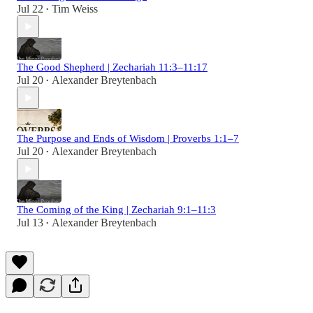
Jul 22
Tim Weiss
•
The Good Shepherd | Zechariah 11:3–11:17
Jul 20
Alexander Breytenbach
•
The Purpose and Ends of Wisdom | Proverbs 1:1–7
Jul 20
Alexander Breytenbach
•
The Coming of the King | Zechariah 9:1–11:3
Jul 13
Alexander Breytenbach
•