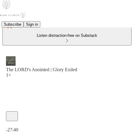
Subscribe
Sign in
Listen distraction-free on Substack
The LORD's Anointed | Glory Exiled
1×
Current time: 0:00 / Total time: -27:40
-27:40