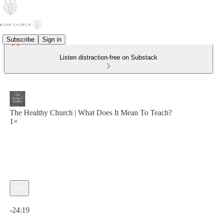
Subscribe
Sign in
Listen distraction-free on Substack
The Healthy Church | What Does It Mean To Teach?
1×
Current time: 0:00 / Total time: -24:19
-24:19