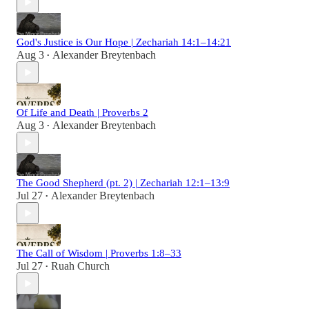
God's Justice is Our Hope | Zechariah 14:1–14:21
Aug 3
Alexander Breytenbach
•
Of Life and Death | Proverbs 2
Aug 3
Alexander Breytenbach
•
The Good Shepherd (pt. 2) | Zechariah 12:1–13:9
Jul 27
Alexander Breytenbach
•
The Call of Wisdom | Proverbs 1:8–33
Jul 27
Ruah Church
•