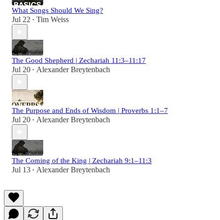
What Songs Should We Sing?
Jul 22
Tim Weiss
•
The Good Shepherd | Zechariah 11:3–11:17
Jul 20
Alexander Breytenbach
•
The Purpose and Ends of Wisdom | Proverbs 1:1–7
Jul 20
Alexander Breytenbach
•
The Coming of the King | Zechariah 9:1–11:3
Jul 13
Alexander Breytenbach
•