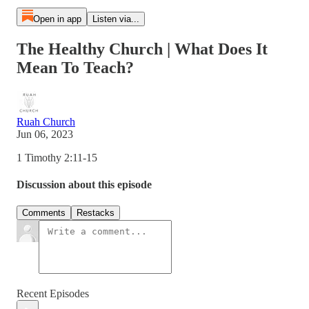
Open in app
Listen via...
The Healthy Church | What Does It
Mean To Teach?
Ruah Church
Jun 06, 2023
1 Timothy 2:11-15
Discussion about this episode
Comments
Restacks
Recent Episodes