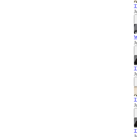
T
J
W
J
T
J
T
J
T
J