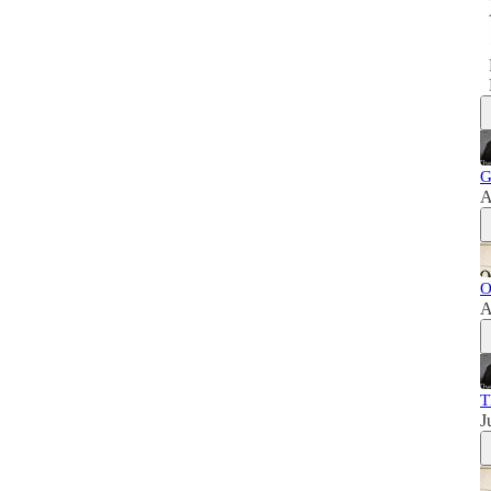
G
A
O
A
T
J