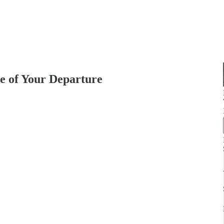
e of Your Departure