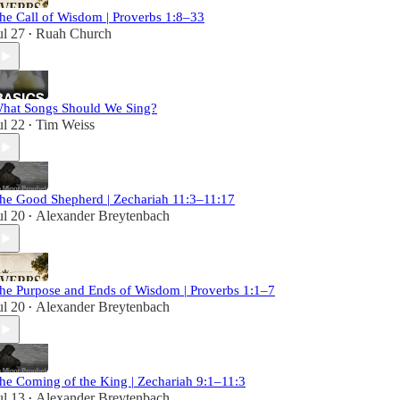
he Call of Wisdom | Proverbs 1:8–33
ul 27
Ruah Church
•
hat Songs Should We Sing?
ul 22
Tim Weiss
•
he Good Shepherd | Zechariah 11:3–11:17
ul 20
Alexander Breytenbach
•
he Purpose and Ends of Wisdom | Proverbs 1:1–7
ul 20
Alexander Breytenbach
•
he Coming of the King | Zechariah 9:1–11:3
ul 13
Alexander Breytenbach
•