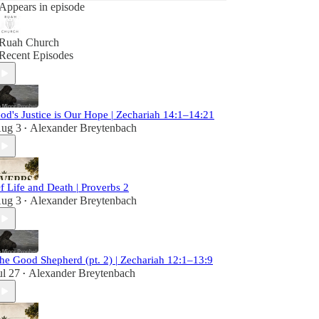
Appears in episode
Ruah Church
Recent Episodes
od's Justice is Our Hope | Zechariah 14:1–14:21
ug 3
Alexander Breytenbach
•
f Life and Death | Proverbs 2
ug 3
Alexander Breytenbach
•
he Good Shepherd (pt. 2) | Zechariah 12:1–13:9
ul 27
Alexander Breytenbach
•