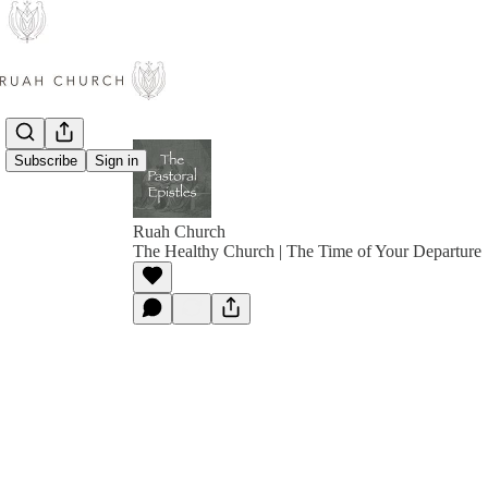
Subscribe
Sign in
Ruah Church
The Healthy Church | The Time of Your Departure