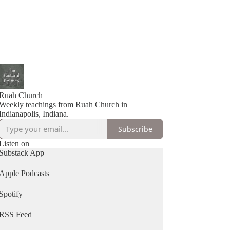
Ruah Church
Weekly teachings from Ruah Church in
Indianapolis, Indiana.
Subscribe
Listen on
Substack App
Apple Podcasts
Spotify
RSS Feed