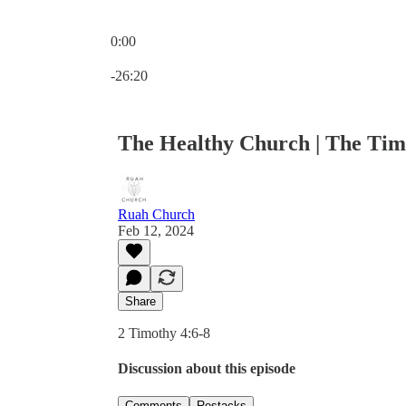
0:00
Current time: 0:00 / Total time: -26:20
-26:20
The Healthy Church | The Tim
Ruah Church
Feb 12, 2024
Share
2 Timothy 4:6-8
Discussion about this episode
Comments
Restacks