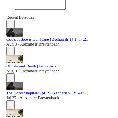
Recent Episodes
God's Justice is Our Hope | Zechariah 14:1–14:21
Aug 3
Alexander Breytenbach
•
Of Life and Death | Proverbs 2
Aug 3
Alexander Breytenbach
•
The Good Shepherd (pt. 2) | Zechariah 12:1–13:9
Jul 27
Alexander Breytenbach
•