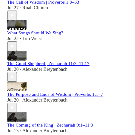
The Call of Wisdom | Proverbs 1:8–33
Jul 27
Ruah Church
•
What Songs Should We Sing?
Jul 22
Tim Weiss
•
The Good Shepherd | Zechariah 11:3–11:17
Jul 20
Alexander Breytenbach
•
The Purpose and Ends of Wisdom | Proverbs 1:1–7
Jul 20
Alexander Breytenbach
•
The Coming of the King | Zechariah 9:1–11:3
Jul 13
Alexander Breytenbach
•