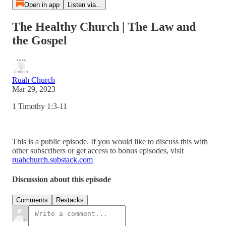
Open in app
Listen via...
The Healthy Church | The Law and
the Gospel
Ruah Church
Mar 29, 2023
1 Timothy 1:3-11
This is a public episode. If you would like to discuss this with
other subscribers or get access to bonus episodes, visit
ruahchurch.substack.com
Discussion about this episode
Comments
Restacks