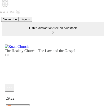
Subscribe
Sign in
Listen distraction-free on Substack
The Healthy Church | The Law and the Gospel
1×
Current time: 0:00 / Total time: -29:22
-29:22