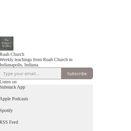
Ruah Church
Weekly teachings from Ruah Church in
Indianapolis, Indiana.
Subscribe
Listen on
Substack App
Apple Podcasts
Spotify
RSS Feed