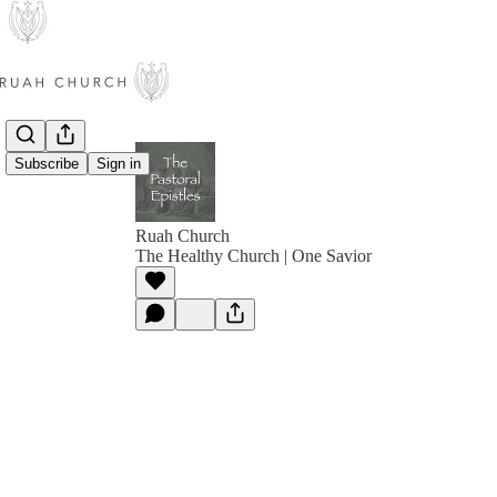
Subscribe
Sign in
Ruah Church
The Healthy Church | One Savior