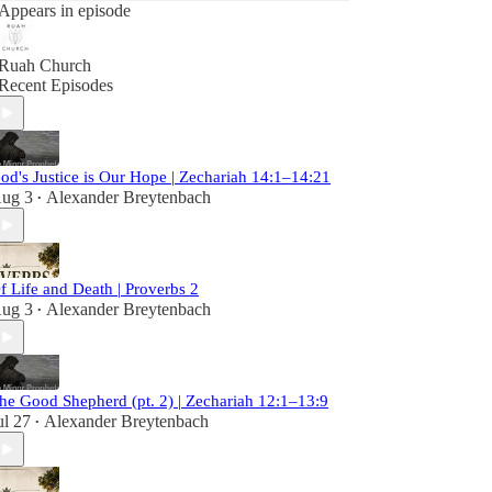
Appears in episode
Ruah Church
Recent Episodes
od's Justice is Our Hope | Zechariah 14:1–14:21
ug 3
Alexander Breytenbach
•
f Life and Death | Proverbs 2
ug 3
Alexander Breytenbach
•
he Good Shepherd (pt. 2) | Zechariah 12:1–13:9
ul 27
Alexander Breytenbach
•