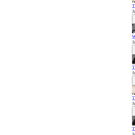
T
J
W
J
T
J
T
J
T
J