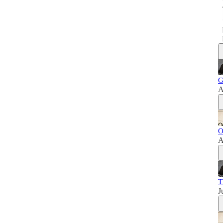
G
A
O
A
T
J