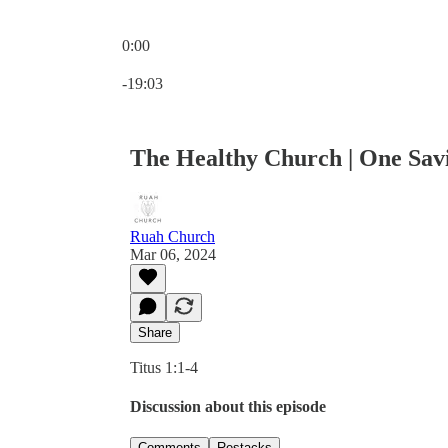
0:00
Current time: 0:00 / Total time: -19:03
-19:03
The Healthy Church | One Sav
Ruah Church
Mar 06, 2024
Share
Titus 1:1-4
Discussion about this episode
Comments
Restacks