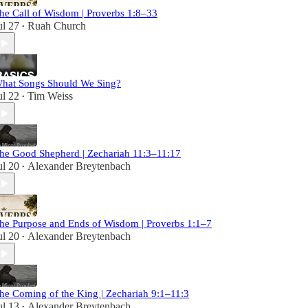
he Call of Wisdom | Proverbs 1:8–33
ul 27
Ruah Church
•
hat Songs Should We Sing?
ul 22
Tim Weiss
•
he Good Shepherd | Zechariah 11:3–11:17
ul 20
Alexander Breytenbach
•
he Purpose and Ends of Wisdom | Proverbs 1:1–7
ul 20
Alexander Breytenbach
•
he Coming of the King | Zechariah 9:1–11:3
ul 13
Alexander Breytenbach
•