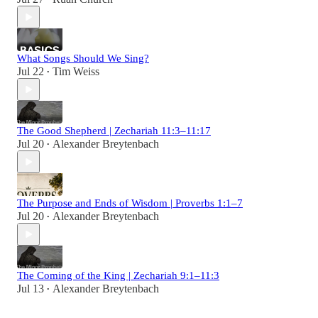
What Songs Should We Sing?
Jul 22
Tim Weiss
•
The Good Shepherd | Zechariah 11:3–11:17
Jul 20
Alexander Breytenbach
•
The Purpose and Ends of Wisdom | Proverbs 1:1–7
Jul 20
Alexander Breytenbach
•
The Coming of the King | Zechariah 9:1–11:3
Jul 13
Alexander Breytenbach
•