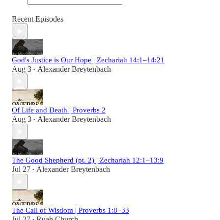
Recent Episodes
God's Justice is Our Hope | Zechariah 14:1–14:21
Aug 3
Alexander Breytenbach
•
Of Life and Death | Proverbs 2
Aug 3
Alexander Breytenbach
•
The Good Shepherd (pt. 2) | Zechariah 12:1–13:9
Jul 27
Alexander Breytenbach
•
The Call of Wisdom | Proverbs 1:8–33
Jul 27
Ruah Church
•