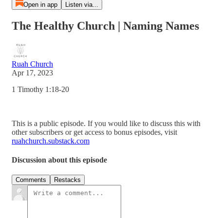
Open in app
Listen via...
The Healthy Church | Naming Names
Ruah Church
Apr 17, 2023
1 Timothy 1:18-20
This is a public episode. If you would like to discuss this with
other subscribers or get access to bonus episodes, visit
ruahchurch.substack.com
Discussion about this episode
Comments
Restacks