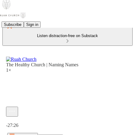
Subscribe
Sign in
Listen distraction-free on Substack
The Healthy Church | Naming Names
1×
Current time: 0:00 / Total time: -27:26
-27:26