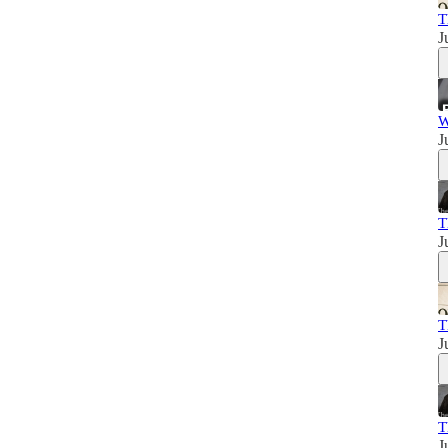
T
J
W
J
T
J
T
J
T
J