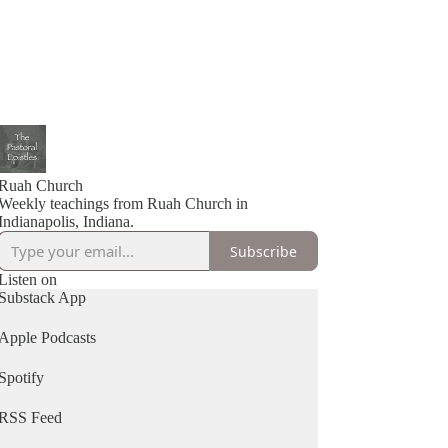
Ruah Church
Weekly teachings from Ruah Church in
Indianapolis, Indiana.
Subscribe
Listen on
Substack App
Apple Podcasts
Spotify
RSS Feed