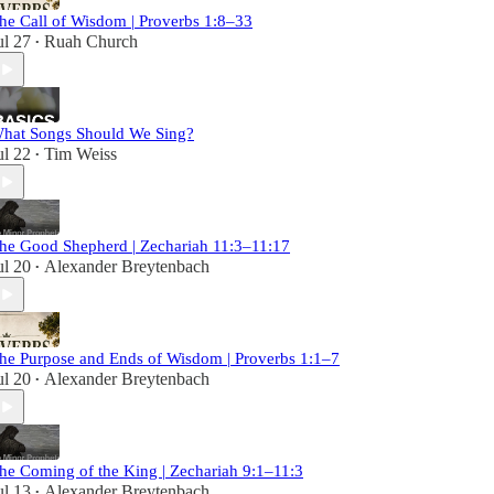
he Call of Wisdom | Proverbs 1:8–33
ul 27
Ruah Church
•
hat Songs Should We Sing?
ul 22
Tim Weiss
•
he Good Shepherd | Zechariah 11:3–11:17
ul 20
Alexander Breytenbach
•
he Purpose and Ends of Wisdom | Proverbs 1:1–7
ul 20
Alexander Breytenbach
•
he Coming of the King | Zechariah 9:1–11:3
ul 13
Alexander Breytenbach
•