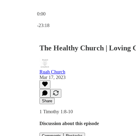
0:00
Current time: 0:00 / Total time: -23:18
-23:18
The Healthy Church | Loving G
Ruah Church
Mar 17, 2023
Share
1 Timothy 1:8-10
Discussion about this episode
Comments
Restacks