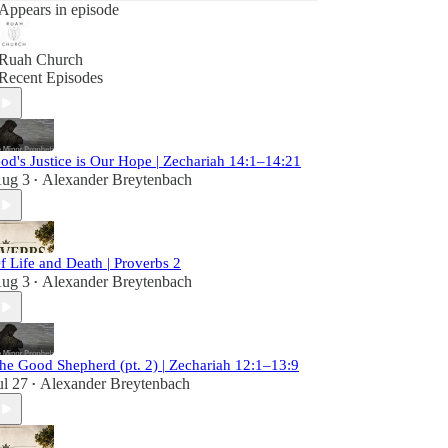
Appears in episode
Ruah Church
Recent Episodes
od's Justice is Our Hope | Zechariah 14:1–14:21
ug 3
Alexander Breytenbach
•
f Life and Death | Proverbs 2
ug 3
Alexander Breytenbach
•
he Good Shepherd (pt. 2) | Zechariah 12:1–13:9
ul 27
Alexander Breytenbach
•