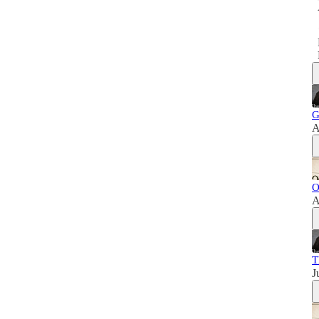
G
A
O
A
T
J