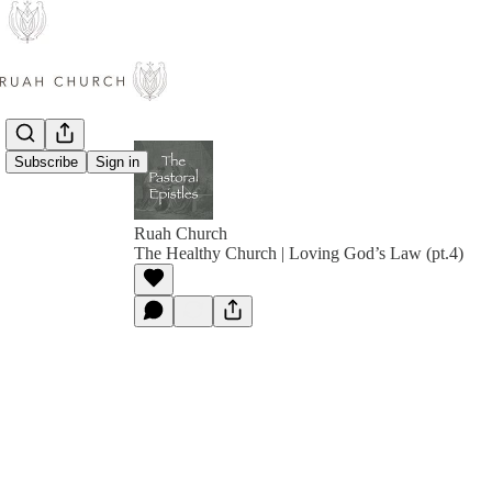
Subscribe
Sign in
Ruah Church
The Healthy Church | Loving God’s Law (pt.4)