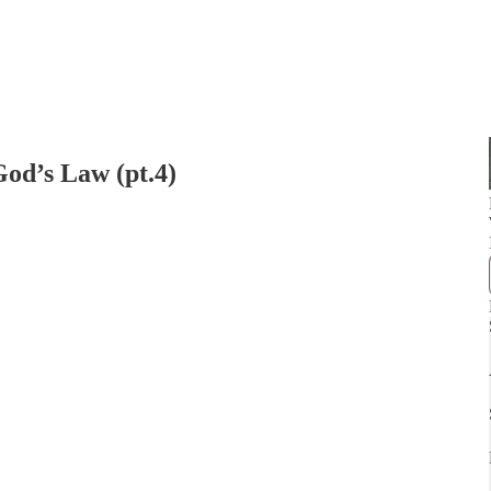
od’s Law (pt.4)