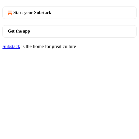
Start your Substack
Get the app
Substack
is the home for great culture