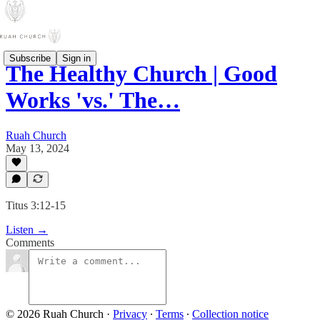
Subscribe
Sign in
The Healthy Church | Good
Works 'vs.' The…
Ruah Church
May 13, 2024
Titus 3:12-15
Listen →
Comments
© 2026 Ruah Church
·
Privacy
∙
Terms
∙
Collection notice