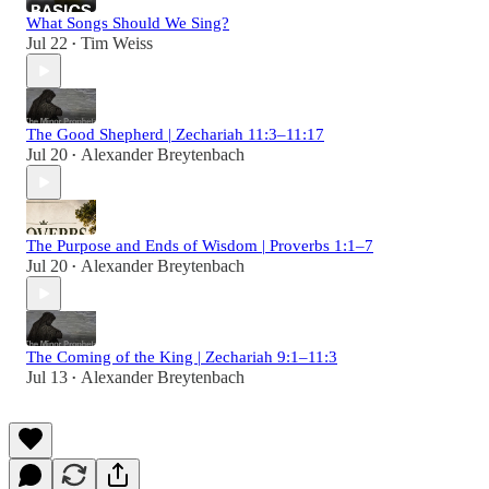
What Songs Should We Sing?
Jul 22
Tim Weiss
•
The Good Shepherd | Zechariah 11:3–11:17
Jul 20
Alexander Breytenbach
•
The Purpose and Ends of Wisdom | Proverbs 1:1–7
Jul 20
Alexander Breytenbach
•
The Coming of the King | Zechariah 9:1–11:3
Jul 13
Alexander Breytenbach
•