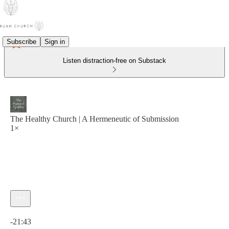
Subscribe
Sign in
Listen distraction-free on Substack
The Healthy Church | A Hermeneutic of Submission
1×
Current time: 0:00 / Total time: -21:43
-21:43