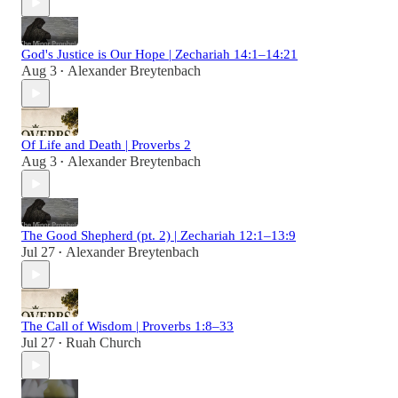
God's Justice is Our Hope | Zechariah 14:1–14:21
Aug 3
Alexander Breytenbach
•
Of Life and Death | Proverbs 2
Aug 3
Alexander Breytenbach
•
The Good Shepherd (pt. 2) | Zechariah 12:1–13:9
Jul 27
Alexander Breytenbach
•
The Call of Wisdom | Proverbs 1:8–33
Jul 27
Ruah Church
•