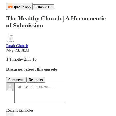
Open in app
Listen via...
The Healthy Church | A Hermeneutic
of Submission
Ruah Church
May 20, 2023
1 Timothy 2:11-15
Discussion about this episode
Comments
Restacks
Recent Episodes