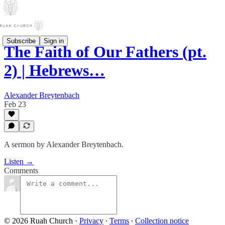
Subscribe
Sign in
The Faith of Our Fathers (pt.
2) | Hebrews…
Alexander Breytenbach
Feb 23
A sermon by Alexander Breytenbach.
Listen →
Comments
© 2026 Ruah Church
·
Privacy
∙
Terms
∙
Collection notice