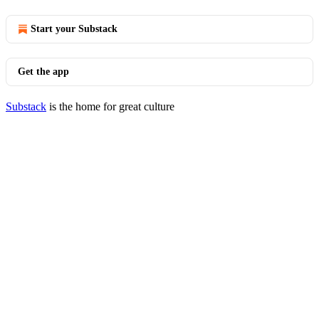
Start your Substack
Get the app
Substack
is the home for great culture