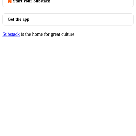
Start your Substack
Get the app
Substack
is the home for great culture