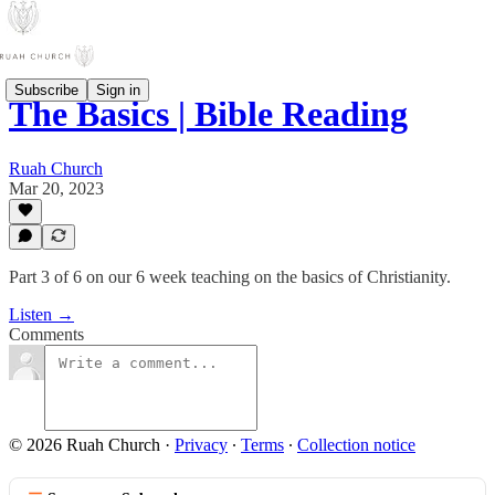
Subscribe
Sign in
The Basics | Bible Reading
Ruah Church
Mar 20, 2023
Part 3 of 6 on our 6 week teaching on the basics of Christianity.
Listen →
Comments
© 2026 Ruah Church
·
Privacy
∙
Terms
∙
Collection notice