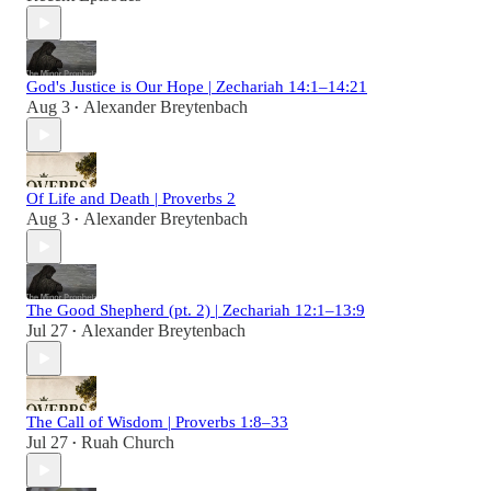
God's Justice is Our Hope | Zechariah 14:1–14:21
Aug 3
Alexander Breytenbach
•
Of Life and Death | Proverbs 2
Aug 3
Alexander Breytenbach
•
The Good Shepherd (pt. 2) | Zechariah 12:1–13:9
Jul 27
Alexander Breytenbach
•
The Call of Wisdom | Proverbs 1:8–33
Jul 27
Ruah Church
•