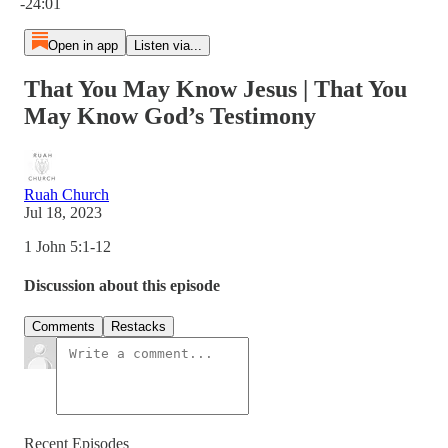
-24:01
Open in app
Listen via...
That You May Know Jesus | That You
May Know God’s Testimony
Ruah Church
Jul 18, 2023
1 John 5:1-12
Discussion about this episode
Comments
Restacks
Recent Episodes