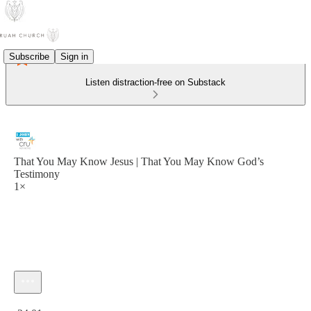
Subscribe
Sign in
Listen distraction-free on Substack
That You May Know Jesus | That You May Know God’s
Testimony
1×
Current time: 0:00 / Total time: -24:01