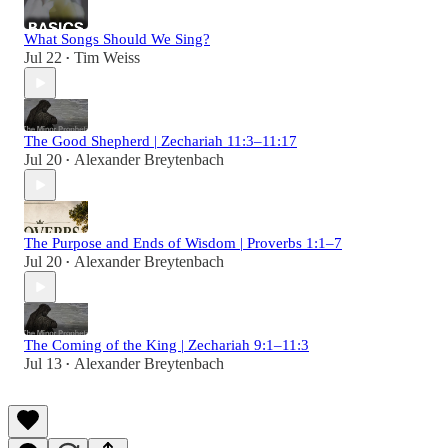
What Songs Should We Sing?
Jul 22
Tim Weiss
•
The Good Shepherd | Zechariah 11:3–11:17
Jul 20
Alexander Breytenbach
•
The Purpose and Ends of Wisdom | Proverbs 1:1–7
Jul 20
Alexander Breytenbach
•
The Coming of the King | Zechariah 9:1–11:3
Jul 13
Alexander Breytenbach
•