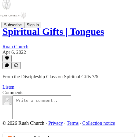
Subscribe
Sign in
Spiritual Gifts | Tongues
Ruah Church
Apr 6, 2022
From the Discipleship Class on Spiritual Gifts 3/6.
Listen →
Comments
© 2026 Ruah Church
·
Privacy
∙
Terms
∙
Collection notice