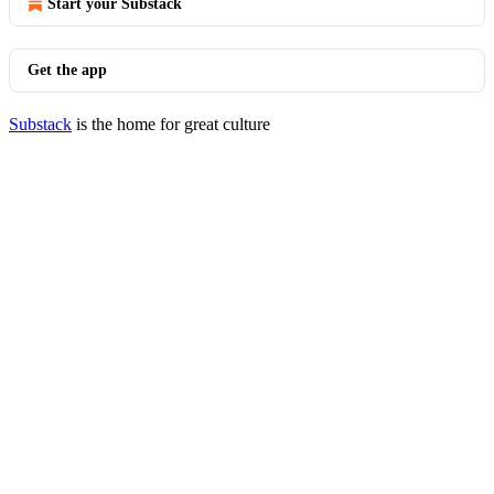
Start your Substack
Get the app
Substack
is the home for great culture