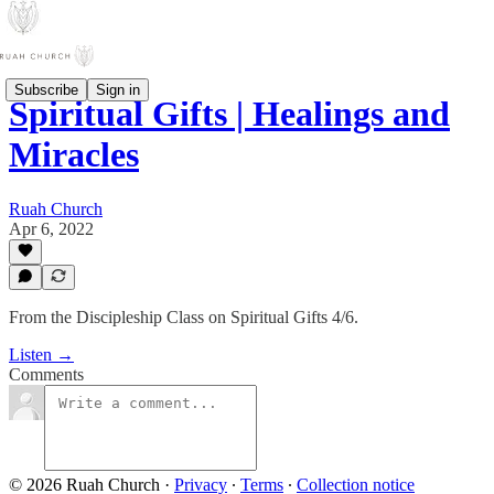
Subscribe
Sign in
Spiritual Gifts | Healings and
Miracles
Ruah Church
Apr 6, 2022
From the Discipleship Class on Spiritual Gifts 4/6.
Listen →
Comments
© 2026 Ruah Church
·
Privacy
∙
Terms
∙
Collection notice