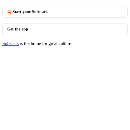
Start your Substack
Get the app
Substack
is the home for great culture