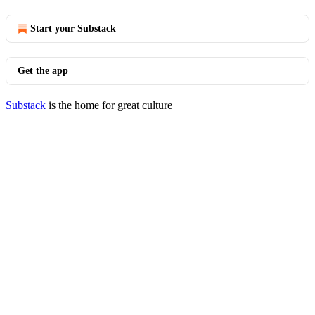
Start your Substack
Get the app
Substack
is the home for great culture