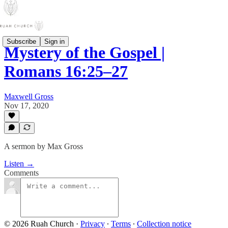
Subscribe
Sign in
Mystery of the Gospel |
Romans 16:25–27
Maxwell Gross
Nov 17, 2020
A sermon by Max Gross
Listen →
Comments
© 2026 Ruah Church
·
Privacy
∙
Terms
∙
Collection notice